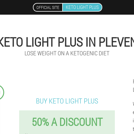
KETO LIGHT PLUS
OFFICIAL SITE
KETO LIGHT PLUS IN PLEVE
LOSE WEIGHT ON A KETOGENIC DIET
9
BUY KETO LIGHT PLUS
50% A DISCOUNT