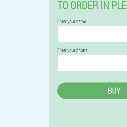
TO ORDER IN PL
Enter your name
Enter your phone
BUY