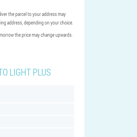
liver the parcel to your address may
hipping address, depending on your choice.
Tomorrow the price may change upwards.
TO LIGHT PLUS