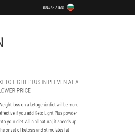
BULGARIA (EN)
N
KETO LIGHT PLUS IN PLEVEN AT A
LOWER PRICE
Weight loss on a ketogenic diet will be more
effective if you add Keto Light Plus powder
into your diet. All in all natural, it speeds up
the onset of ketosis and stimulates fat