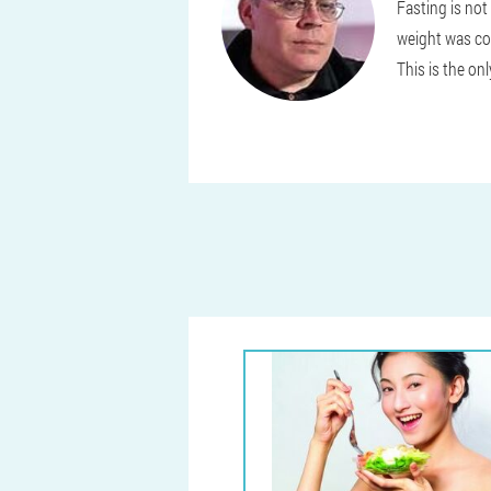
Fasting is not
weight was com
This is the on