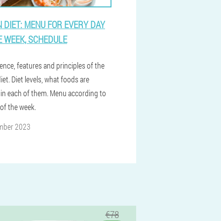
 DIET: MENU FOR EVERY DAY
E WEEK, SCHEDULE
ence, features and principles of the
et. Diet levels, what foods are
 in each of them. Menu according to
 of the week.
mber 2023
€78