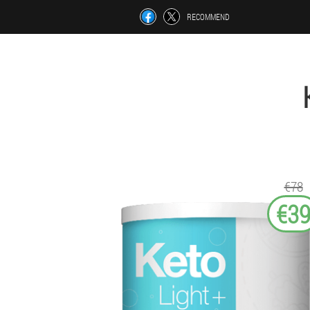
RECOMMEND
€78
€3