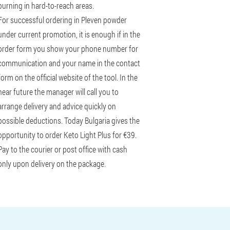
burning in hard-to-reach areas.
For successful ordering in Pleven powder
under current promotion, it is enough if in the
order form you show your phone number for
communication and your name in the contact
form on the official website of the tool. In the
near future the manager will call you to
arrange delivery and advice quickly on
possible deductions. Today Bulgaria gives the
opportunity to order Keto Light Plus for €39.
Pay to the courier or post office with cash
only upon delivery on the package.