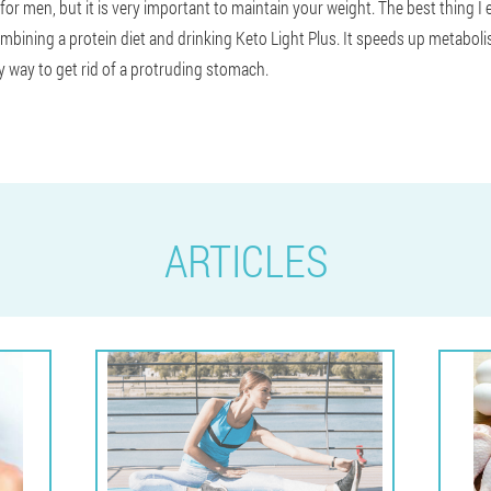
 for men, but it is very important to maintain your weight. The best thing I
bining a protein diet and drinking Keto Light Plus. It speeds up metabolis
ly way to get rid of a protruding stomach.
ARTICLES