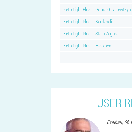
Keto Light Plus in Gorna Orikhovytsya
Keto Light Plus in Kardzhali
Keto Light Plus in Stara Zagora
Keto Light Plus in Haskovo
USER R
Стефан
, 56 