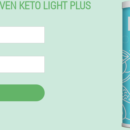
EVEN KETO LIGHT PLUS