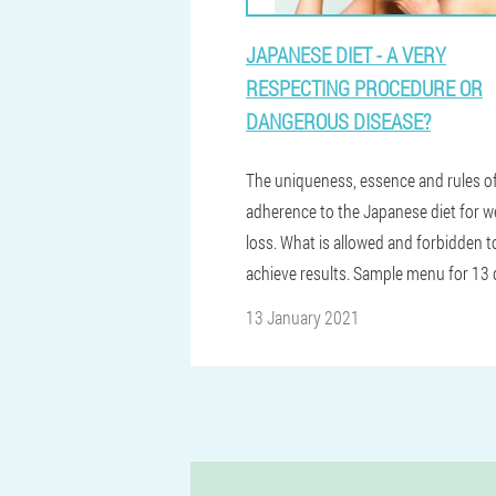
JAPANESE DIET - A VERY
RESPECTING PROCEDURE OR
DANGEROUS DISEASE?
The uniqueness, essence and rules o
adherence to the Japanese diet for w
loss. What is allowed and forbidden t
achieve results. Sample menu for 13 
13 January 2021