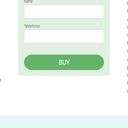
Name
Telephone
BUY