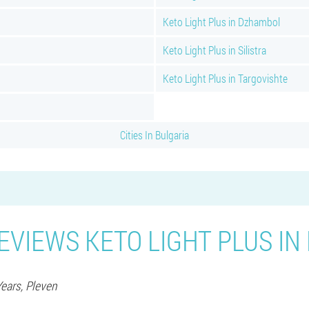
Keto Light Plus in Dzhambol
Keto Light Plus in Silistra
Keto Light Plus in Targovishte
Cities In Bulgaria
EVIEWS KETO LIGHT PLUS IN
Years,
Pleven