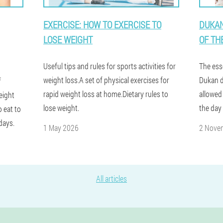
EXERCISE: HOW TO EXERCISE TO
DUKAN
LOSE WEIGHT
OF TH
Useful tips and rules for sports activities for
The ess
weight loss.A set of physical exercises for
Dukan di
f
rapid weight loss at home.Dietary rules to
allowed
eight
lose weight.
the day
o eat to
days.
1 May 2026
2 Nove
All articles