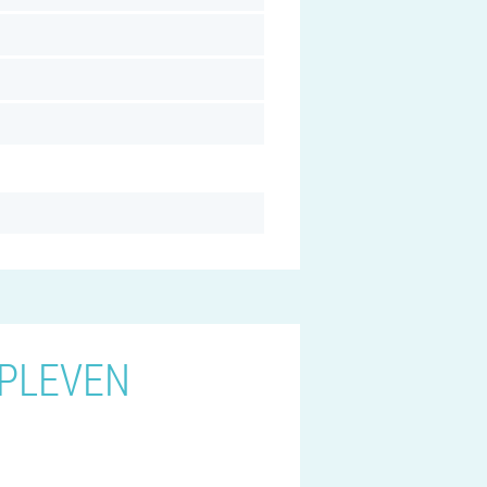
 PLEVEN