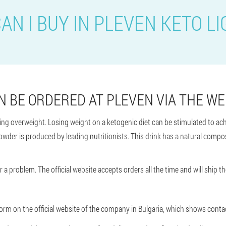
AN I BUY IN PLEVEN KETO LI
N BE ORDERED AT PLEVEN VIA THE WE
hting overweight. Losing weight on a ketogenic diet can be stimulated to ach
owder is produced by leading nutritionists. This drink has a natural composi
 a problem. The official website accepts orders all the time and will ship th
r form on the official website of the company in Bulgaria, which shows con