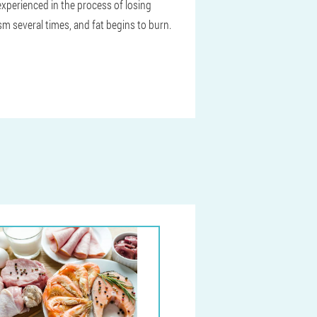
 experienced in the process of losing
m several times, and fat begins to burn.