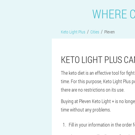
WHERE C
Keto Light Plus
Cities
Pleven
KETO LIGHT PLUS CA
The keto diet is an effective tool for fig
time. For this purpose, Keto Light Plus p
there are no restrictions on its use.
Buying at Pleven Keto Light + is no longer
time without any problems.
Fill in your information in the orde