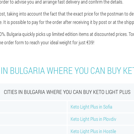
order to advise you and arrange fast delivery and confirm the details.
st, taking into account the fact that the exact price for the postman to de
ce. It is possible to pay for the order after receiving it by post or at the s
 Bulgaria quickly picks up limited edition items at discounted prices. 
 order form to reach your ideal weight for just €39!
 IN BULGARIA WHERE YOU CAN BUY KE
CITIES IN BULGARIA WHERE YOU CAN BUY KETO LIGHT PLUS
Keto Light Plus in Sofia
Keto Light Plus in Plovdiv
Keto Light Plus in Hostile