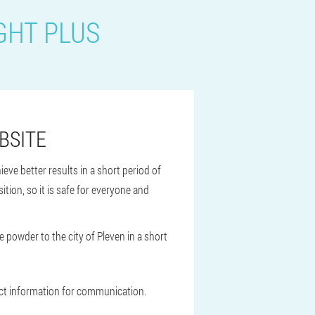
GHT PLUS
BSITE
ieve better results in a short period of
tion, so it is safe for everyone and
e powder to the city of Pleven in a short
tact information for communication.