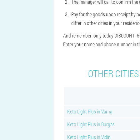
The manager will call to confirm the 
Pay for the goods upon receipt by po
differ in other cities in your residen
And remember: only today DISCOUNT -50%.
Enter your name and phone number in the
OTHER CITIES
Keto Light Plus in Varna
Keto Light Plus in Burgas
Keto Light Plus in Vidin