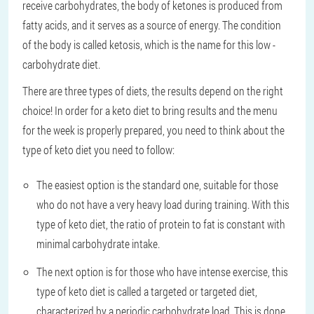
receive carbohydrates, the body of ketones is produced from
fatty acids, and it serves as a source of energy. The condition
of the body is called ketosis, which is the name for this low -
carbohydrate diet.
There are three types of diets, the results depend on the right
choice! In order for a keto diet to bring results and the menu
for the week is properly prepared, you need to think about the
type of keto diet you need to follow:
The easiest option is the standard one, suitable for those
who do not have a very heavy load during training. With this
type of keto diet, the ratio of protein to fat is constant with
minimal carbohydrate intake.
The next option is for those who have intense exercise, this
type of keto diet is called a targeted or targeted diet,
characterized by a periodic carbohydrate load. This is done