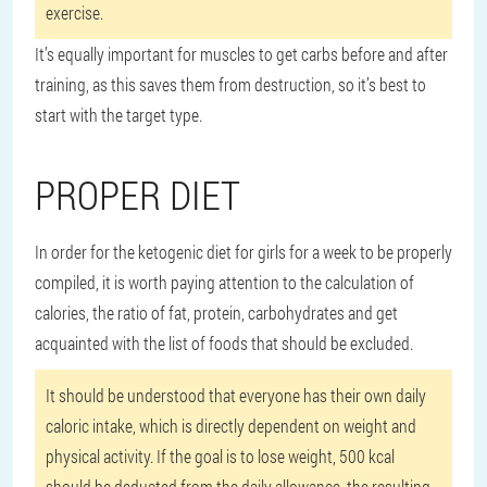
exercise.
It’s equally important for muscles to get carbs before and after
training, as this saves them from destruction, so it’s best to
start with the target type.
PROPER DIET
In order for the ketogenic diet for girls for a week to be properly
compiled, it is worth paying attention to the calculation of
calories, the ratio of fat, protein, carbohydrates and get
acquainted with the list of foods that should be excluded.
It should be understood that everyone has their own daily
caloric intake, which is directly dependent on weight and
physical activity. If the goal is to lose weight, 500 kcal
should be deducted from the daily allowance, the resulting