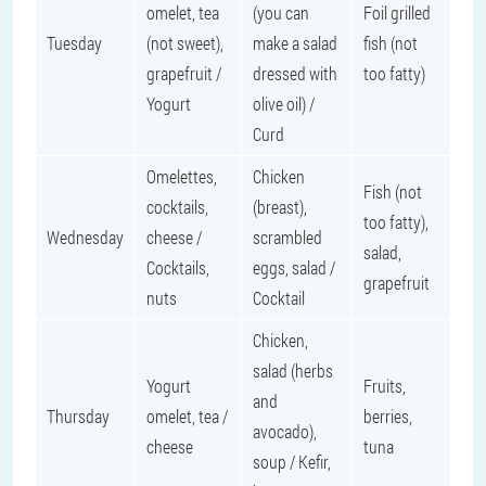
omelet, tea
(you can
Foil grilled
Tuesday
(not sweet),
make a salad
fish (not
grapefruit /
dressed with
too fatty)
Yogurt
olive oil) /
Curd
Omelettes,
Chicken
Fish (not
cocktails,
(breast),
too fatty),
Wednesday
cheese /
scrambled
salad,
Cocktails,
eggs, salad /
grapefruit
nuts
Cocktail
Chicken,
salad (herbs
Yogurt
Fruits,
and
Thursday
omelet, tea /
berries,
avocado),
cheese
tuna
soup / Kefir,