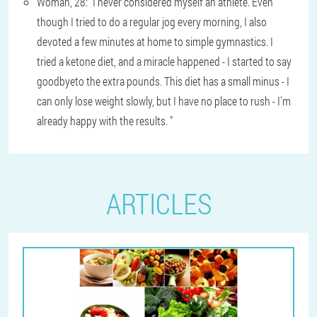
Woman, 28: "I never considered myself an athlete. Even
though I tried to do a regular jog every morning, I also
devoted a few minutes at home to simple gymnastics. I
tried a ketone diet, and a miracle happened - I started to say
goodbyeto the extra pounds. This diet has a small minus - I
can only lose weight slowly, but I have no place to rush - I'm
already happy with the results. "
ARTICLES