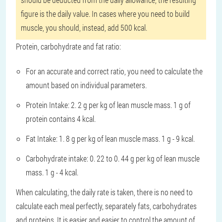
figure is the daily value. In cases where you need to build
muscle, you should, instead, add 500 kcal.
Protein, carbohydrate and fat ratio:
For an accurate and correct ratio, you need to calculate the
amount based on individual parameters.
Protein Intake: 2. 2 g per kg of lean muscle mass. 1 g of
protein contains 4 kcal.
Fat Intake: 1. 8 g per kg of lean muscle mass. 1 g - 9 kcal.
Carbohydrate intake: 0. 22 to 0. 44 g per kg of lean muscle
mass. 1 g - 4 kcal.
When calculating, the daily rate is taken, there is no need to
calculate each meal perfectly, separately fats, carbohydrates
and proteins. It is easier and easier to control the amount of