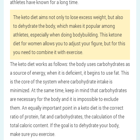
athletes have known for a long time.
The keto diet aims not only to lose excess weight, but also
to dehydrate the body, which makes it popular among
athletes, especially when doing bodybuilding. This ketone
diet for women allows you to adjust your figure, but for this
you need to combine it with exercise.
The keto diet works as follows: the body uses carbohydrates as
a source of energy, when it is deficient, it begins to use fat. This
is the core of the system where carbohydrate intake is
minimized. At the same time, keep in mind that carbohydrates
are necessary for the body and it is impossible to exclude
them. An equally important point in a keto diet is the correct
ratio of protein, fat and carbohydrates, the calculation of the
total caloric content. If the goal is to dehydrate your body,
make sure you exercise.