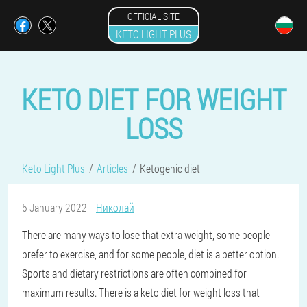
OFFICIAL SITE
KETO LIGHT PLUS
KETO DIET FOR WEIGHT
LOSS
Keto Light Plus
Articles
Ketogenic diet
5 January 2022
Николай
There are many ways to lose that extra weight, some people
prefer to exercise, and for some people, diet is a better option.
Sports and dietary restrictions are often combined for
maximum results. There is a keto diet for weight loss that