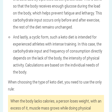
so that the body receives enough glucose during the load
on the body, which helps prevent fatigue and lethargy. This
carbohydrate input occurs only before and after exercise,
the rest of the diet remains unchanged.
And lastly, a cyclic form, such a keto diet is intended for
experienced athletes with intense training. In this case, the
carbohydrate input and frequency of consumption directly
depends on the lack of the body, the intensity of physical
activity. Calculations are based on the individual needs of
the body.
When choosing the type of keto diet, you need to use the only
rule:
When the body lacks calories, a person loses weight, with an
excess of it, muscle mass grows while doing physical