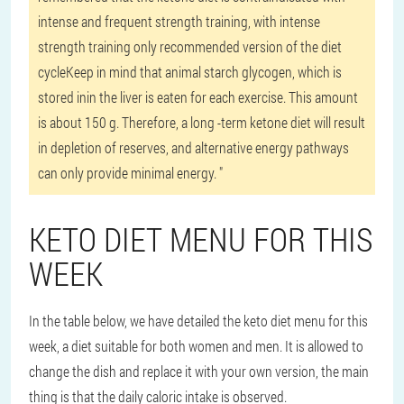
intense and frequent strength training, with intense
strength training only recommended version of the diet
cycleKeep in mind that animal starch glycogen, which is
stored inin the liver is eaten for each exercise. This amount
is about 150 g. Therefore, a long -term ketone diet will result
in depletion of reserves, and alternative energy pathways
can only provide minimal energy. "
KETO DIET MENU FOR THIS
WEEK
In the table below, we have detailed the keto diet menu for this
week, a diet suitable for both women and men. It is allowed to
change the dish and replace it with your own version, the main
thing is that the daily caloric intake is observed.