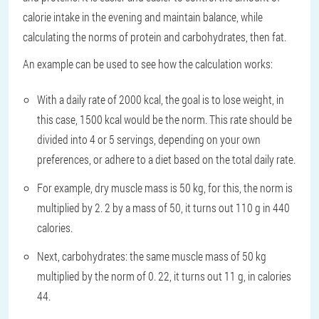
calorie intake in the evening and maintain balance, while
calculating the norms of protein and carbohydrates, then fat.
An example can be used to see how the calculation works:
With a daily rate of 2000 kcal, the goal is to lose weight, in
this case, 1500 kcal would be the norm. This rate should be
divided into 4 or 5 servings, depending on your own
preferences, or adhere to a diet based on the total daily rate.
For example, dry muscle mass is 50 kg, for this, the norm is
multiplied by 2. 2 by a mass of 50, it turns out 110 g in 440
calories.
Next, carbohydrates: the same muscle mass of 50 kg
multiplied by the norm of 0. 22, it turns out 11 g, in calories
44.