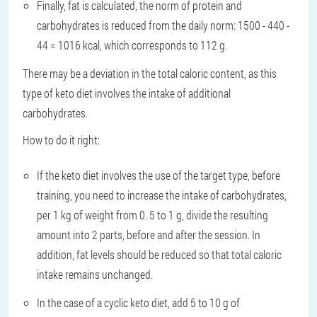
Finally, fat is calculated, the norm of protein and
carbohydrates is reduced from the daily norm: 1500 - 440 -
44 = 1016 kcal, which corresponds to 112 g.
There may be a deviation in the total caloric content, as this
type of keto diet involves the intake of additional
carbohydrates.
How to do it right:
If the keto diet involves the use of the target type, before
training, you need to increase the intake of carbohydrates,
per 1 kg of weight from 0. 5 to 1 g, divide the resulting
amount into 2 parts, before and after the session. In
addition, fat levels should be reduced so that total caloric
intake remains unchanged.
In the case of a cyclic keto diet, add 5 to 10 g of