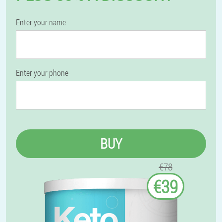
Enter your name
Enter your phone
BUY
€78
€39