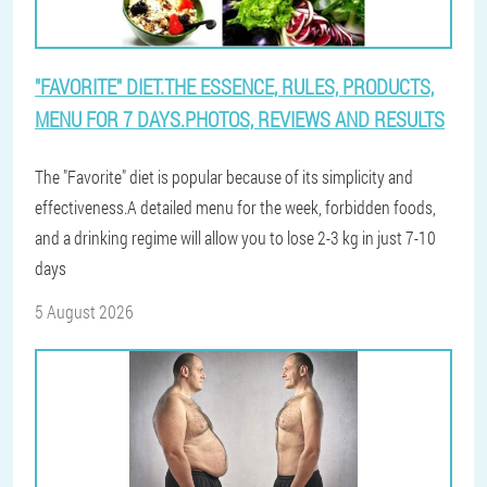
"FAVORITE" DIET.THE ESSENCE, RULES, PRODUCTS,
MENU FOR 7 DAYS.PHOTOS, REVIEWS AND RESULTS
The "Favorite" diet is popular because of its simplicity and
effectiveness.A detailed menu for the week, forbidden foods,
and a drinking regime will allow you to lose 2-3 kg in just 7-10
days
5 August 2026