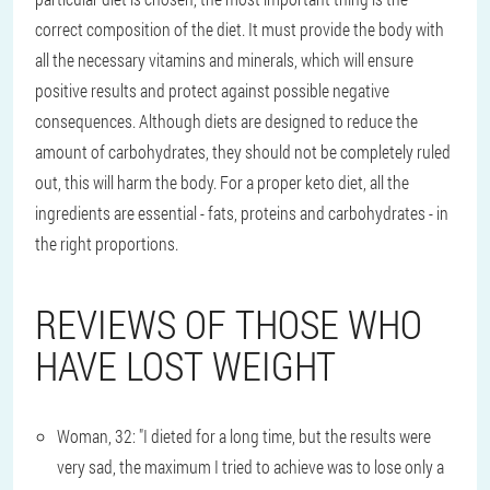
correct composition of the diet. It must provide the body with
all the necessary vitamins and minerals, which will ensure
positive results and protect against possible negative
consequences. Although diets are designed to reduce the
amount of carbohydrates, they should not be completely ruled
out, this will harm the body. For a proper keto diet, all the
ingredients are essential - fats, proteins and carbohydrates - in
the right proportions.
REVIEWS OF THOSE WHO
HAVE LOST WEIGHT
Woman, 32: "I dieted for a long time, but the results were
very sad, the maximum I tried to achieve was to lose only a