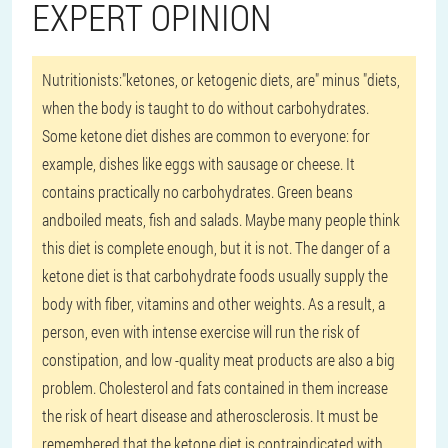
EXPERT OPINION
Nutritionists:
"ketones, or ketogenic diets, are" minus "diets,
when the body is taught to do without carbohydrates.
Some ketone diet dishes are common to everyone: for
example, dishes like eggs with sausage or cheese. It
contains practically no carbohydrates. Green beans
andboiled meats, fish and salads. Maybe many people think
this diet is complete enough, but it is not. The danger of a
ketone diet is that carbohydrate foods usually supply the
body with fiber, vitamins and other weights. As a result, a
person, even with intense exercise will run the risk of
constipation, and low -quality meat products are also a big
problem. Cholesterol and fats contained in them increase
the risk of heart disease and atherosclerosis. It must be
remembered that the ketone diet is contraindicated with