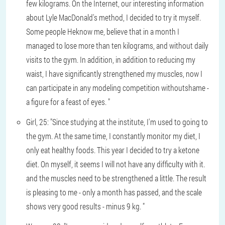
few kilograms. On the Internet, our interesting information
about Lyle MacDonald's method, I decided to try it myself.
Some people Heknow me, believe that in a month I
managed to lose more than ten kilograms, and without daily
visits to the gym. In addition, in addition to reducing my
waist, I have significantly strengthened my muscles, now I
can participate in any modeling competition withoutshame -
a figure for a feast of eyes. "
Girl, 25: "Since studying at the institute, I'm used to going to
the gym. At the same time, I constantly monitor my diet, I
only eat healthy foods. This year I decided to try a ketone
diet. On myself, it seems I will not have any difficulty with it.
and the muscles need to be strengthened a little. The result
is pleasing to me - only a month has passed, and the scale
shows very good results - minus 9 kg. "