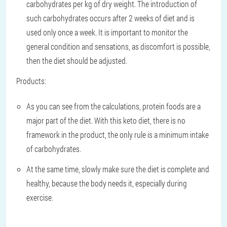
carbohydrates per kg of dry weight. The introduction of
such carbohydrates occurs after 2 weeks of diet and is
used only once a week. It is important to monitor the
general condition and sensations, as discomfort is possible,
then the diet should be adjusted.
Products:
As you can see from the calculations, protein foods are a
major part of the diet. With this keto diet, there is no
framework in the product, the only rule is a minimum intake
of carbohydrates.
At the same time, slowly make sure the diet is complete and
healthy, because the body needs it, especially during
exercise.