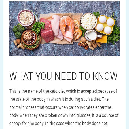
WHAT YOU NEED TO KNOW
This is the name of the keto diet which is accepted because of
the state of the body in which it is during such a diet. The
normal process that occurs when carbohydrates enter the
body, when they are broken down into glucose, it is a source of
energy for the body. In the case when the body does not