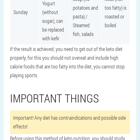
Yogurt
potatoes and
too fatty) is
Sunday
(without
pasta) /
roasted or
sugar), can
Steamed
boiled
be replaced
fish, salads
with kefir
If the result is achieved, you need to get out of the keto diet
properly, for this you should not overeat and include high
calorie foods that are too fatty into the diet, you cannot stop
playing sports.
IMPORTANT THINGS
Important! Any diet has contraindications and possible side
effects!
Before using this method of keto nutrition, you should study