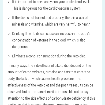
It is important to keep an eye on your cholesterol levels.
This is dangerous for the cardiovascular system.
If the diet is not formulated properly, there is a lack of
minerals and vitamins, which are very harmful to health.
Drinking little fluids can cause an increase in the body’s
concentration of ketones in the blood, which is also
dangerous.
Eliminate alcohol consumption during the keto diet.
In many ways, the side effects of a keto diet depend on the
amount of carbohydrates, proteins and fats that enter the
body, the lack of which causes health problems. The
effectiveness of the keto diet and the positive results can be
observed, but at the same time it is impossible not to pay
attention to the side effects of carbohydrate deficiency. If this
particular diet is chosen, the most important thing is the