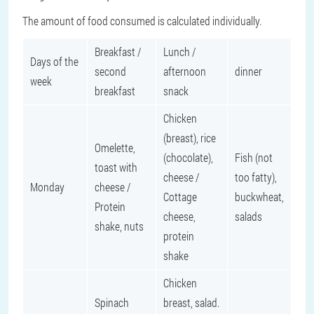
The amount of food consumed is calculated individually.
Breakfast /
Lunch /
Days of the
second
afternoon
dinner
week
breakfast
snack
Chicken
(breast), rice
Omelette,
(chocolate),
Fish (not
toast with
cheese /
too fatty),
Monday
cheese /
Cottage
buckwheat,
Protein
cheese,
salads
shake, nuts
protein
shake
Chicken
Spinach
breast, salad.