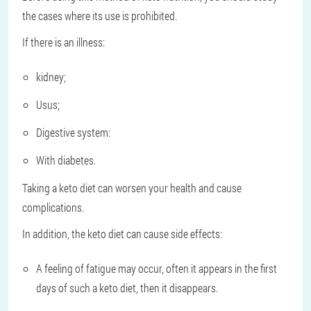
the cases where its use is prohibited.
If there is an illness:
kidney;
Usus;
Digestive system:
With diabetes.
Taking a keto diet can worsen your health and cause
complications.
In addition, the keto diet can cause side effects:
A feeling of fatigue may occur, often it appears in the first
days of such a keto diet, then it disappears.