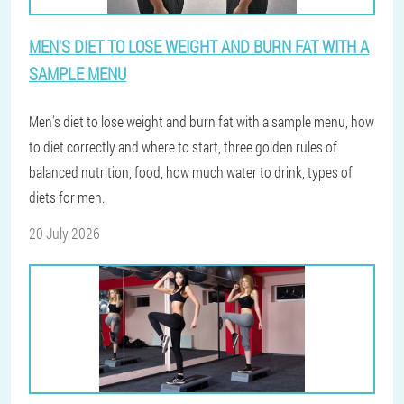
MEN'S DIET TO LOSE WEIGHT AND BURN FAT WITH A
SAMPLE MENU
Men's diet to lose weight and burn fat with a sample menu, how
to diet correctly and where to start, three golden rules of
balanced nutrition, food, how much water to drink, types of
diets for men.
20 July 2026