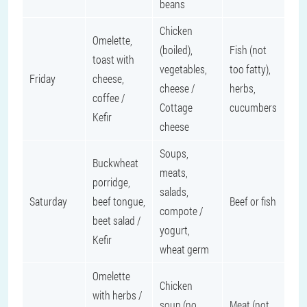
beans
Chicken
Omelette,
(boiled),
Fish (not
toast with
vegetables,
too fatty),
Friday
cheese,
cheese /
herbs,
coffee /
Cottage
cucumbers
Kefir
cheese
Soups,
Buckwheat
meats,
porridge,
salads,
Saturday
beef tongue,
Beef or fish
compote /
beet salad /
yogurt,
Kefir
wheat germ
Omelette
Chicken
with herbs /
soup (no
Meat (not