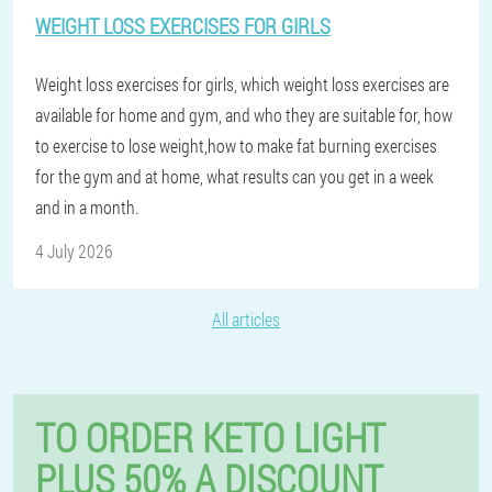
WEIGHT LOSS EXERCISES FOR GIRLS
Weight loss exercises for girls, which weight loss exercises are
available for home and gym, and who they are suitable for, how
to exercise to lose weight,how to make fat burning exercises
for the gym and at home, what results can you get in a week
and in a month.
4 July 2026
All articles
TO ORDER KETO LIGHT
PLUS 50% A DISCOUNT