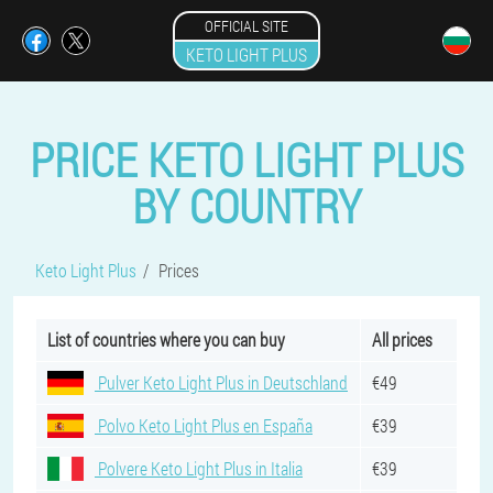
OFFICIAL SITE
KETO LIGHT PLUS
PRICE KETO LIGHT PLUS
BY COUNTRY
Keto Light Plus
Prices
List of countries where you can buy
All prices
Pulver Keto Light Plus in Deutschland
€49
Polvo Keto Light Plus en España
€39
Polvere Keto Light Plus in Italia
€39