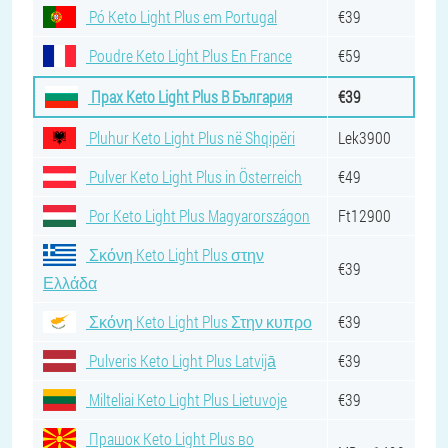
Pó Keto Light Plus em Portugal
€39
Poudre Keto Light Plus En France
€59
Прах Keto Light Plus В България
€39
Pluhur Keto Light Plus në Shqipëri
Lek3900
Pulver Keto Light Plus in Österreich
€49
Por Keto Light Plus Magyarországon
Ft12900
Σκόνη Keto Light Plus στην
€39
Ελλάδα
Σκόνη Keto Light Plus Στην κυπρο
€39
Pulveris Keto Light Plus Latvijā
€39
Milteliai Keto Light Plus Lietuvoje
€39
Прашок Keto Light Plus во