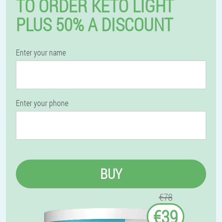
TO ORDER KETO LIGHT
PLUS 50% A DISCOUNT
Enter your name
Enter your phone
BUY
€78
€39