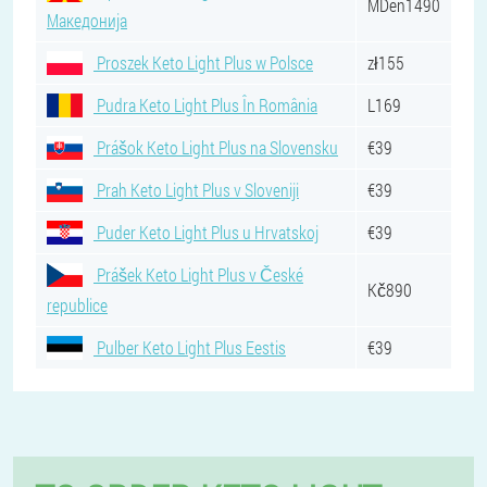
MDen1490
Македонија
Proszek Keto Light Plus w Polsce
zł155
Pudra Keto Light Plus În România
L169
Prášok Keto Light Plus na Slovensku
€39
Prah Keto Light Plus v Sloveniji
€39
Puder Keto Light Plus u Hrvatskoj
€39
Prášek Keto Light Plus v České
Kč890
republice
Pulber Keto Light Plus Eestis
€39