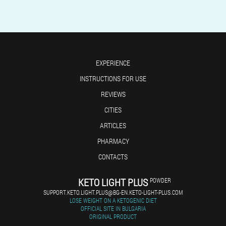
EXPERIENCE
INSTRUCTIONS FOR USE
REVIEWS
CITIES
ARTICLES
PHARMACY
CONTACTS
KETO LIGHT PLUS
POWDER
SUPPORT.KETO.LIGHT.PLUS@BG-EN.KETO-LIGHT-PLUS.COM
LOSE WEIGHT ON A KETOGENIC DIET
OFFICIAL SITE IN BULGARIA
ORIGINAL PRODUCT