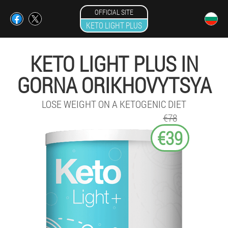
OFFICIAL SITE
KETO LIGHT PLUS
KETO LIGHT PLUS IN
GORNA ORIKHOVYTSYA
LOSE WEIGHT ON A KETOGENIC DIET
€78
€39