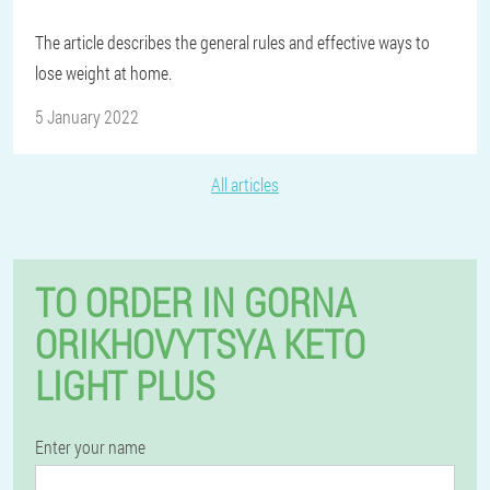
The article describes the general rules and effective ways to
lose weight at home.
5 January 2022
All articles
TO ORDER IN GORNA
ORIKHOVYTSYA KETO
LIGHT PLUS
Enter your name