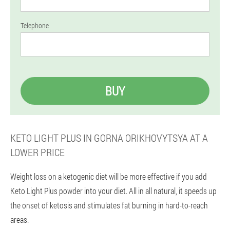
Telephone
BUY
KETO LIGHT PLUS IN GORNA ORIKHOVYTSYA AT A
LOWER PRICE
Weight loss on a ketogenic diet will be more effective if you add
Keto Light Plus powder into your diet. All in all natural, it speeds up
the onset of ketosis and stimulates fat burning in hard-to-reach
areas.