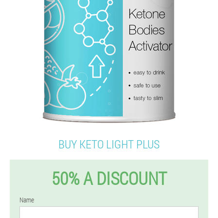
BUY KETO LIGHT PLUS
50% A DISCOUNT
Name