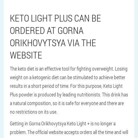
KETO LIGHT PLUS CAN BE
ORDERED AT GORNA
ORIKHOVYTSYA VIA THE
WEBSITE
The keto diet is an effective tool for fighting overweight. Losing
weight on a ketogenic diet can be stimulated to achieve better
results in a short period of time. For this purpose, Keto Light
Plus powder is produced by leading nutritionists. This drink has
a natural composition, so it is safe for everyone and there are
no restrictions on its use.
Getting in Gorna Orikhovytsya Keto Light + is no longer a
problem. The official website accepts orders all the time and will