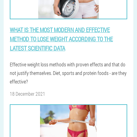
WHAT IS THE MOST MODERN AND EFFECTIVE
METHOD TO LOSE WEIGHT ACCORDING TO THE
LATEST SCIENTIFIC DATA
Effective weight loss methods with proven effects and that do
not justify themselves. Diet, sports and protein foods - are they
effective?
18 December 2021