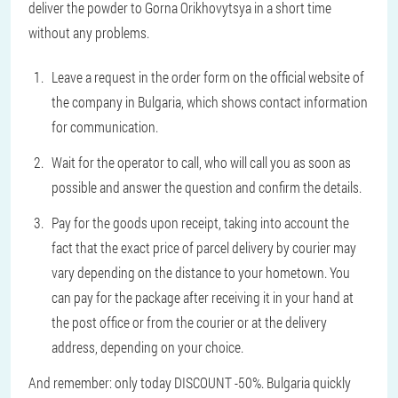
deliver the powder to Gorna Orikhovytsya in a short time
without any problems.
Leave a request in the order form on the official website of
the company in Bulgaria, which shows contact information
for communication.
Wait for the operator to call, who will call you as soon as
possible and answer the question and confirm the details.
Pay for the goods upon receipt, taking into account the
fact that the exact price of parcel delivery by courier may
vary depending on the distance to your hometown. You
can pay for the package after receiving it in your hand at
the post office or from the courier or at the delivery
address, depending on your choice.
And remember: only today DISCOUNT -50%. Bulgaria quickly