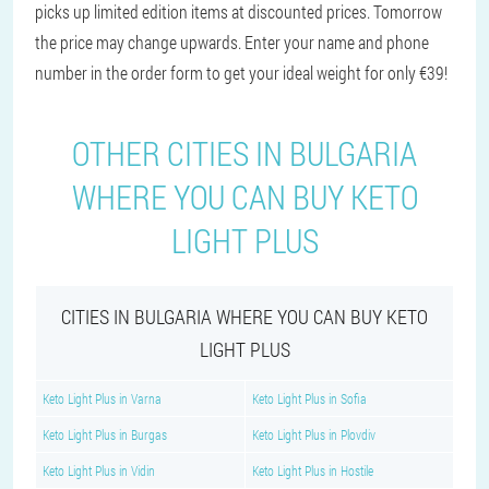
picks up limited edition items at discounted prices. Tomorrow
the price may change upwards. Enter your name and phone
number in the order form to get your ideal weight for only €39!
OTHER CITIES IN BULGARIA
WHERE YOU CAN BUY KETO
LIGHT PLUS
CITIES IN BULGARIA WHERE YOU CAN BUY KETO
LIGHT PLUS
Keto Light Plus in Varna
Keto Light Plus in Sofia
Keto Light Plus in Burgas
Keto Light Plus in Plovdiv
Keto Light Plus in Vidin
Keto Light Plus in Hostile