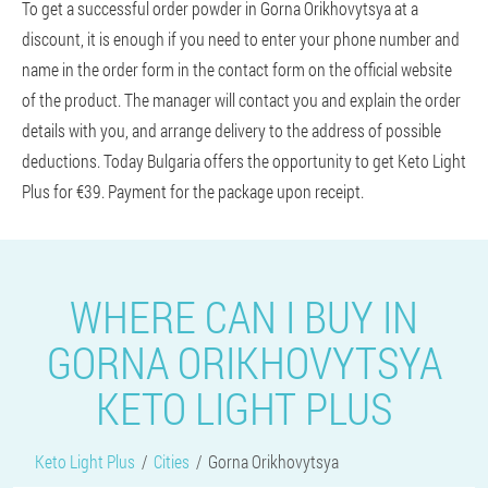
To get a successful order powder in Gorna Orikhovytsya at a
discount, it is enough if you need to enter your phone number and
name in the order form in the contact form on the official website
of the product. The manager will contact you and explain the order
details with you, and arrange delivery to the address of possible
deductions. Today Bulgaria offers the opportunity to get Keto Light
Plus for €39. Payment for the package upon receipt.
WHERE CAN I BUY IN
GORNA ORIKHOVYTSYA
KETO LIGHT PLUS
Keto Light Plus
Cities
Gorna Orikhovytsya