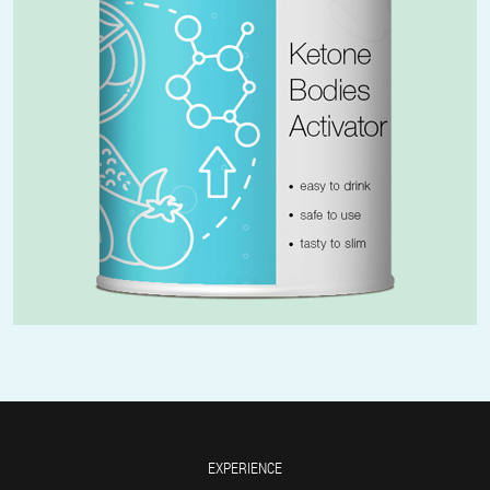
EXPERIENCE