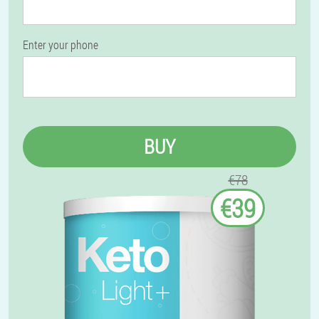
Enter your phone
BUY
€78
€39