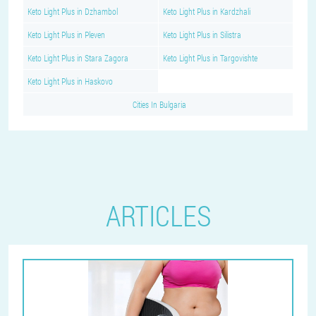
Keto Light Plus in Dzhambol
Keto Light Plus in Kardzhali
Keto Light Plus in Pleven
Keto Light Plus in Silistra
Keto Light Plus in Stara Zagora
Keto Light Plus in Targovishte
Keto Light Plus in Haskovo
Cities In Bulgaria
ARTICLES