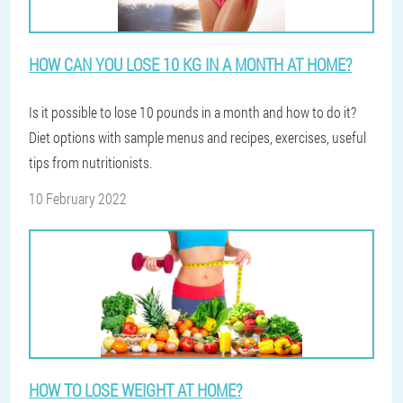
HOW CAN YOU LOSE 10 KG IN A MONTH AT HOME?
Is it possible to lose 10 pounds in a month and how to do it?
Diet options with sample menus and recipes, exercises, useful
tips from nutritionists.
10 February 2022
HOW TO LOSE WEIGHT AT HOME?