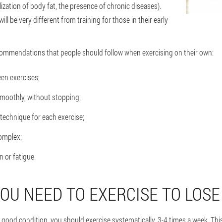
lization of body fat, the presence of chronic diseases).
ill be very different from training for those in their early
ommendations that people should follow when exercising on their own:
en exercises;
smoothly, without stopping;
 technique for each exercise;
complex;
 or fatigue.
OU NEED TO EXERCISE TO LOSE
n good condition, you should exercise systematically, 3-4 times a week. Thi