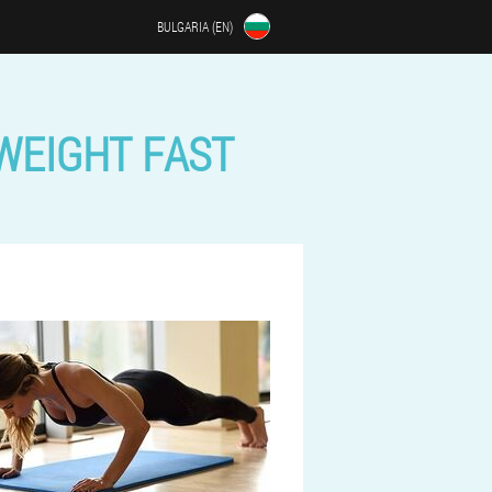
BULGARIA (EN)
 WEIGHT FAST