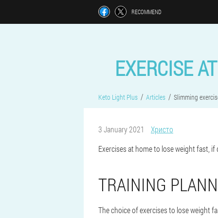
RECOMMEND
EXERCISE AT
Keto Light Plus
Articles
Slimming exercis
3 January 2021
Христо
Exercises at home to lose weight fast, if d
TRAINING PLANN
The choice of exercises to lose weight f