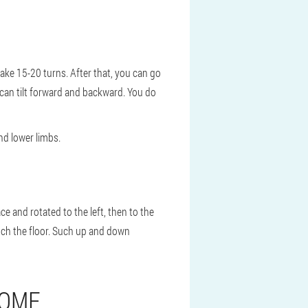
make 15-20 turns. After that, you can go
 can tilt forward and backward. You do
nd lower limbs.
e and rotated to the left, then to the
ouch the floor. Such up and down
HOME