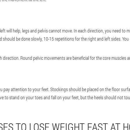
eft will help, legs and pelvis cannot move. In each direction, you need to 
 should be done slowly, 10-15 repetitions for the right and left sides. You
 direction. Round pelvic movements are beneficial for the core muscles a
pay attention to your feet. Stockings should be placed on the floor surfac
ave to stand on your toes and fall on your feet, but the heels should not t
SES TO LOSE WEIGHT FAST AT 