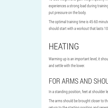
experiences a strong load during training,
put pressure on the body.
The optimal training time is 45-60 minute
should start with a workout that lasts 
HEATING
Warming up is an important level, it sho
and settle with the lower.
FOR ARMS AND SHO
In a standing position, feet at shoulder
The arms should be brought closer to the 
return to the starting position and repea