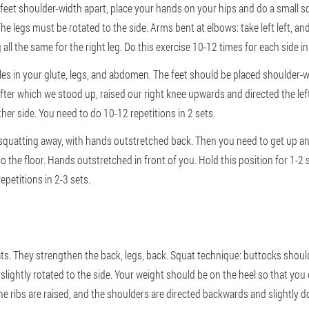
 feet shoulder-width apart, place your hands on your hips and do a small sq
he legs must be rotated to the side. Arms bent at elbows: take left left, a
 all the same for the right leg. Do this exercise 10-12 times for each side in
les in your glute, legs, and abdomen. The feet should be placed shoulder-w
fter which we stood up, raised our right knee upwards and directed the lef
ther side. You need to do 10-12 repetitions in 2 sets.
 squatting away, with hands outstretched back. Then you need to get up and
 to the floor. Hands outstretched in front of you. Hold this position for 1-2
epetitions in 2-3 sets.
s. They strengthen the back, legs, back. Squat technique: buttocks should b
lightly rotated to the side. Your weight should be on the heel so that you ca
he ribs are raised, and the shoulders are directed backwards and slightly 