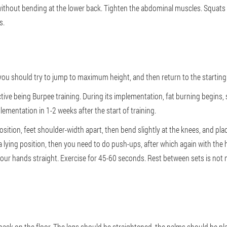
t, without bending at the lower back. Tighten the abdominal muscles. Squat
s.
you should try to jump to maximum height, and then return to the starting
ive being Burpee training. During its implementation, fat burning begins,
ementation in 1-2 weeks after the start of training.
osition, feet shoulder-width apart, then bend slightly at the knees, and plac
 lying position, then you need to do push-ups, after which again with the h
e your hands straight. Exercise for 45-60 seconds. Rest between sets is not
back on the floor. The legs should be straightened, the palms should be pla