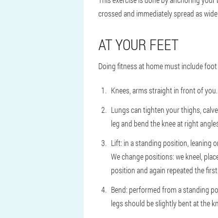
crossed and immediately spread as wide a
AT YOUR FEET
Doing fitness at home must include foot 
Knees, arms straight in front of you. 
Lungs can tighten your thighs, calves
leg and bend the knee at right angles
Lift: in a standing position, leaning o
We change positions: we kneel, place 
position and again repeated the first
Bend: performed from a standing posi
legs should be slightly bent at the 