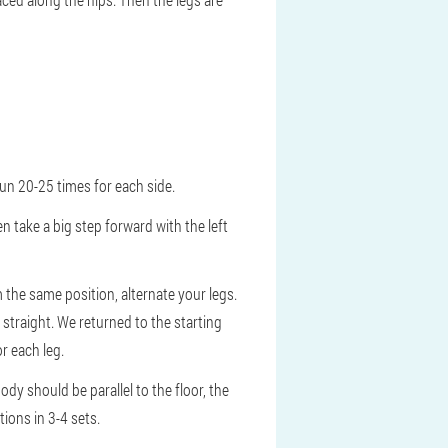
 Run 20-25 times for each side.
n take a big step forward with the left
rom the same position, alternate your legs.
 straight. We returned to the starting
r each leg.
dy should be parallel to the floor, the
ions in 3-4 sets.