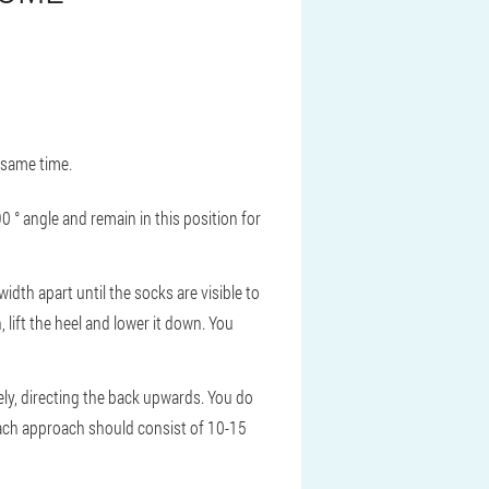
 same time.
90 ° angle and remain in this position for
idth apart until the socks are visible to
n, lift the heel and lower it down. You
tely, directing the back upwards. You do
 Each approach should consist of 10-15