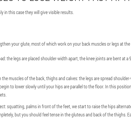
 in this case they will give visible results.
ngthen your glute, most of which work on your back muscles or legs at the
oad: the legs are placed shoulder-width apart, the knee joints are bent at a 
in the muscles of the back, thighs and calves: the legs are spread shoulder-w
egin to lower slowly until your hips are parallel to the floor. In this positio
ets.
ct: squatting, palms in front of the feet, we start to raise the hips alterna
pletely, but you should feel tense in the gluteus and back of the thighs.