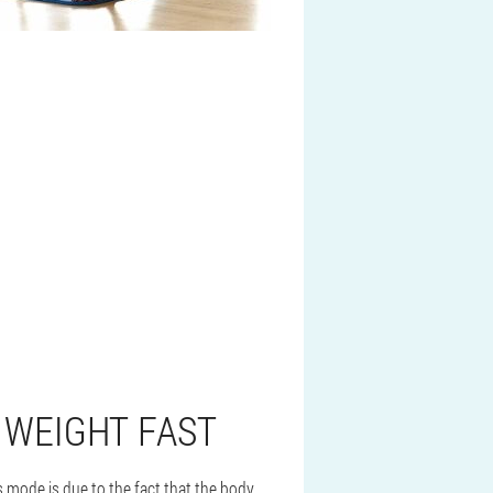
 WEIGHT FAST
s mode is due to the fact that the body