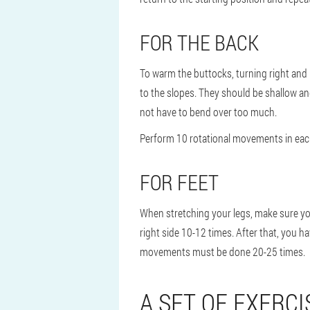
FOR THE BACK
To warm the buttocks, turning right and l
to the slopes. They should be shallow and
not have to bend over too much.
Perform 10 rotational movements in each
FOR FEET
When stretching your legs, make sure you 
right side 10-12 times. After that, you h
movements must be done 20-25 times.
A SET OF EXERCI