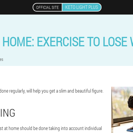
KETO LIGHT PLUS
OFFICIAL SITE
 HOME: EXERCISE TO LOSE
es
one regularly, will help you get a slim and beautiful figure.
ING
ast at home should be done taking into account individual