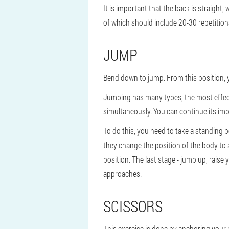
It is important that the back is straigh
of which should include 20-30 repetition
JUMP
Bend down to jump. From this position, 
Jumping has many types, the most effect
simultaneously. You can continue its impl
To do this, you need to take a standing p
they change the position of the body to a
position. The last stage - jump up, rais
approaches.
SCISSORS
This exercise is done by anchoring your 