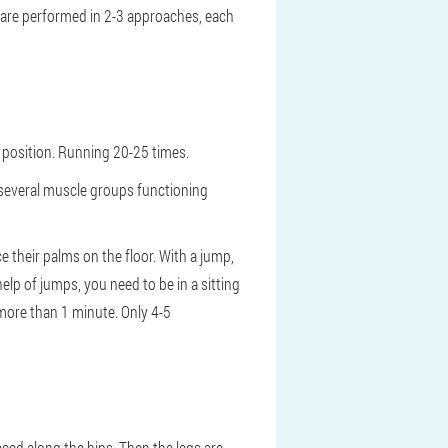
s are performed in 2-3 approaches, each
 position. Running 20-25 times.
 several muscle groups functioning
e their palms on the floor. With a jump,
elp of jumps, you need to be in a sitting
 more than 1 minute. Only 4-5
ced along the hips. Then the legs are