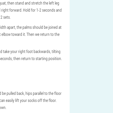
uat, then stand and stretch the left leg
nd right forward. Hold for 1-2 seconds and
 2 sets.
idth apart, the palms should be joined at
t elbow toward it. Then we return to the
 take your right foot backwards, tilting
 seconds, then return to starting position.
e pulled back, hips parallel to the floor
n easily lift your socks off the floor.
down.