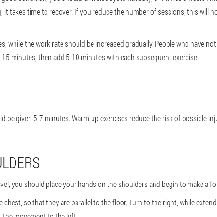
 it takes time to recover. If you reduce the number of sessions, this will not
s, while the work rate should be increased gradually. People who have not 
10-15 minutes, then add 5-10 minutes with each subsequent exercise.
uld be given 5-7 minutes. Warm-up exercises reduce the risk of possible in
ULDERS
 level, you should place your hands on the shoulders and begin to make a 
chest, so that they are parallel to the floor. Turn to the right, while exte
t the movement to the left.