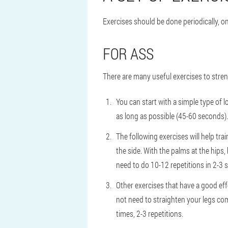
Exercises should be done periodically, only
FOR ASS
There are many useful exercises to stre
You can start with a simple type of l
as long as possible (45-60 seconds).
The following exercises will help tra
the side. With the palms at the hips, b
need to do 10-12 repetitions in 2-3 s
Other exercises that have a good effe
not need to straighten your legs com
times, 2-3 repetitions.