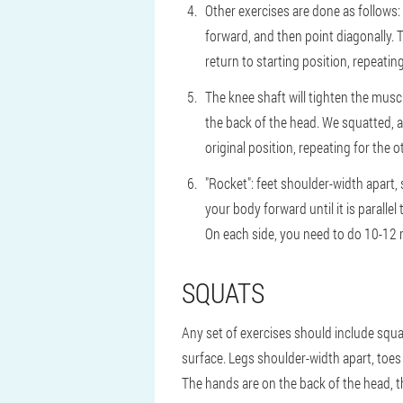
Other exercises are done as follows:
forward, and then point diagonally. T
return to starting position, repeating
The knee shaft will tighten the musc
the back of the head. We squatted, a
original position, repeating for the o
"Rocket": feet shoulder-width apart,
your body forward until it is parallel
On each side, you need to do 10-12 r
SQUATS
Any set of exercises should include squat
surface. Legs shoulder-width apart, toes s
The hands are on the back of the head, t