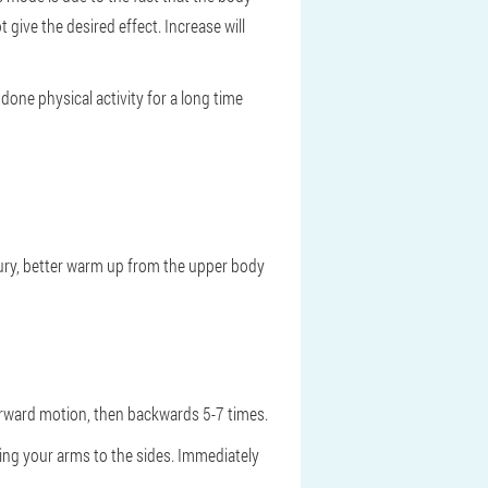
 give the desired effect. Increase will
done physical activity for a long time
jury, better warm up from the upper body
forward motion, then backwards 5-7 times.
nding your arms to the sides. Immediately