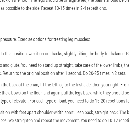
s possible to the side. Repeat 10-15 times in 2-4 repetitions.
pressure. Exercise options for treating leg muscles:
In this position, we sit on our backs, slightly tilting the body for balance.
 and glute. You need to stand up straight, take care of the lower limbs, the
. Return to the original position after 1 second. Do 20-25 times in 2 sets.
n the back of the chair, lift the left leg to the first side, then your right. F
the elbows on the floor, and again pull the legs back, while they should be
 type of elevator. For each type of load, you need to do 15-20 repetitions fo
tion with feet apart shoulder-width apart. Lean back, straight back. The bo
knees. We straighten and repeat the movement. You need to do 10-12 repetit