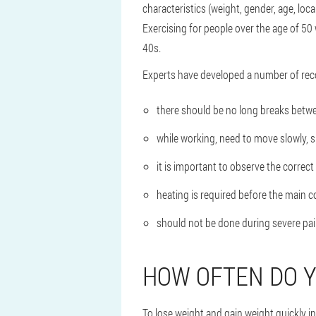
characteristics (weight, gender, age, loca
Exercising for people over the age of 50 w
40s.
Experts have developed a number of rec
there should be no long breaks betwe
while working, need to move slowly, 
it is important to observe the correct
heating is required before the main 
should not be done during severe pain
HOW OFTEN DO Y
To lose weight and gain weight quickly i