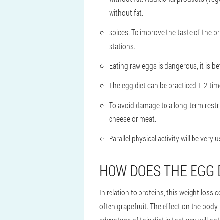
without fat.
spices. To improve the taste of the pr
stations.
Eating raw eggs is dangerous, it is bet
The egg diet can be practiced 1-2 ti
To avoid damage to a long-term restri
cheese or meat.
Parallel physical activity will be very
HOW DOES THE EGG 
In relation to proteins, this weight loss 
often grapefruit. The effect on the body 
advantage of this diet is that you will no