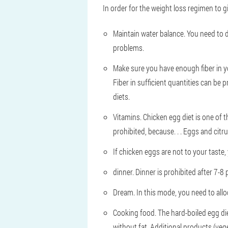
In order for the weight loss regimen to 
Maintain water balance. You need to dri
problems.
Make sure you have enough fiber in y
Fiber in sufficient quantities can be 
diets.
Vitamins. Chicken egg diet is one of t
prohibited, because. . . Eggs and cit
If chicken eggs are not to your taste, 
dinner. Dinner is prohibited after 7-8
Dream. In this mode, you need to allo
Cooking food. The hard-boiled egg di
without fat. Additional products (vege