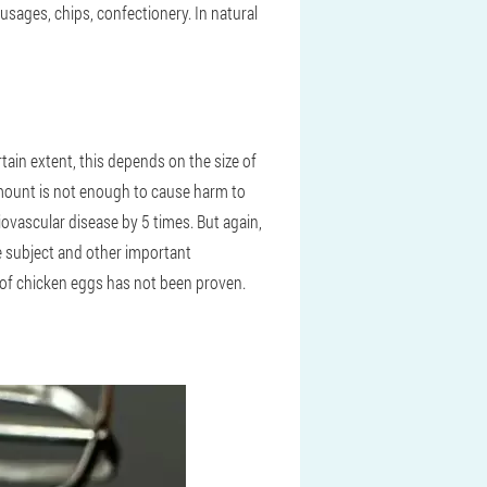
usages, chips, confectionery. In natural
rtain extent, this depends on the size of
amount is not enough to cause harm to
iovascular disease by 5 times. But again,
he subject and other important
m of chicken eggs has not been proven.