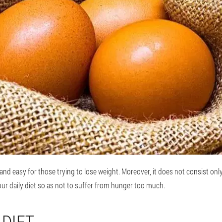
e and easy for those trying to lose weight. Moreover, it does not consist onl
r daily diet so as not to suffer from hunger too much.
 DIET