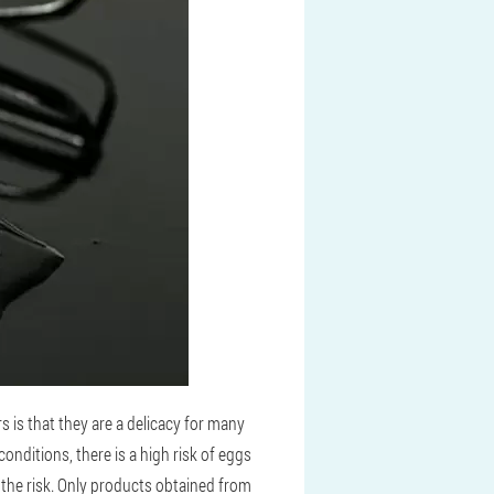
 is that they are a delicacy for many
nditions, there is a high risk of eggs
r the risk. Only products obtained from