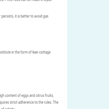
ersists, it is better to avoid gas
stitute in the form of lean cottage
high content of eggs and citrus fruits,
quires strict adherence to the rules. The
of satiety.