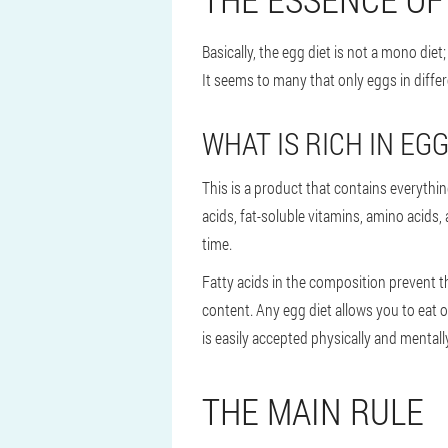
Basically, the egg diet is not a mono diet
It seems to many that only eggs in differ
WHAT IS RICH IN EG
This is a product that contains everythin
acids, fat-soluble vitamins, amino acids,
time.
Fatty acids in the composition prevent th
content. Any egg diet allows you to eat o
is easily accepted physically and mentall
THE MAIN RULE