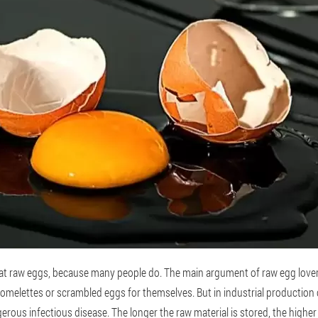
eat raw eggs, because many people do. The main argument of raw egg lovers
omelettes or scrambled eggs for themselves. But in industrial production co
erous infectious disease. The longer the raw material is stored, the highe