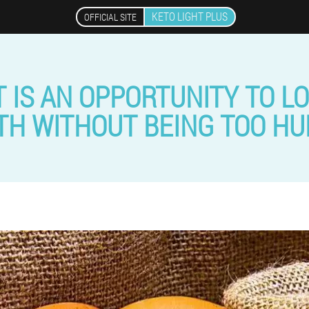
KETO LIGHT PLUS
OFFICIAL SITE
 IS AN OPPORTUNITY TO LO
H WITHOUT BEING TOO H