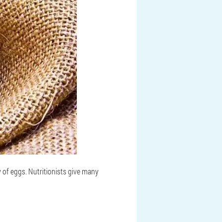
y of eggs. Nutritionists give many