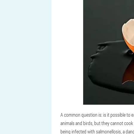
A common question is: is it possible to 
animals and birds, but they cannot cook 
being infected with salmonellosis, a dang