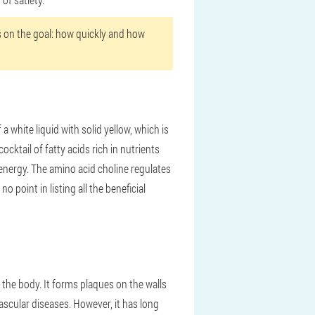
ds on the goal: how quickly and how
 white liquid with solid yellow, which is
cocktail of fatty acids rich in nutrients
f energy. The amino acid choline regulates
 point in listing all the beneficial
 the body. It forms plaques on the walls
vascular diseases. However, it has long