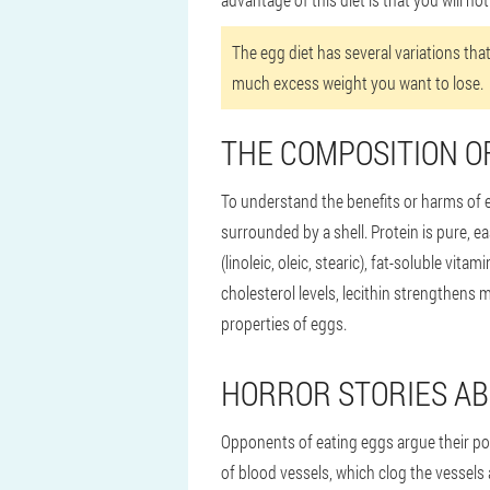
The egg diet has several variations that
much excess weight you want to lose.
THE COMPOSITION O
To understand the benefits or harms of eg
surrounded by a shell. Protein is pure, eas
(linoleic, oleic, stearic), fat-soluble vi
cholesterol levels, lecithin strengthens m
properties of eggs.
HORROR STORIES A
Opponents of eating eggs argue their pos
of blood vessels, which clog the vessels 