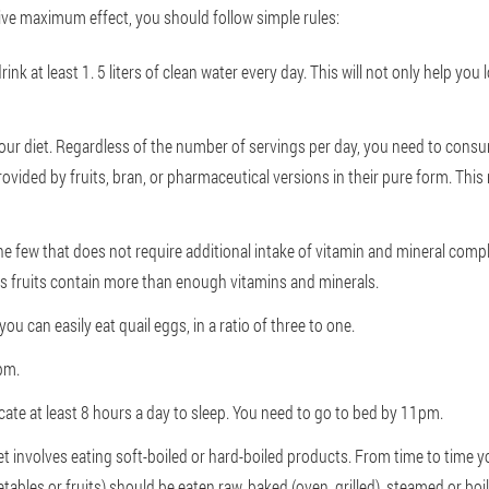
give maximum effect, you should follow simple rules:
nk at least 1. 5 liters of clean water every day. This will not only help you l
our diet. Regardless of the number of servings per day, you need to consu
provided by fruits, bran, or pharmaceutical versions in their pure form. Thi
he few that does not require additional intake of vitamin and mineral comple
rus fruits contain more than enough vitamins and minerals.
you can easily eat quail eggs, in a ratio of three to one.
 pm.
cate at least 8 hours a day to sleep. You need to go to bed by 11pm.
et involves eating soft-boiled or hard-boiled products. From time to time
tables or fruits) should be eaten raw, baked (oven, grilled), steamed or bo