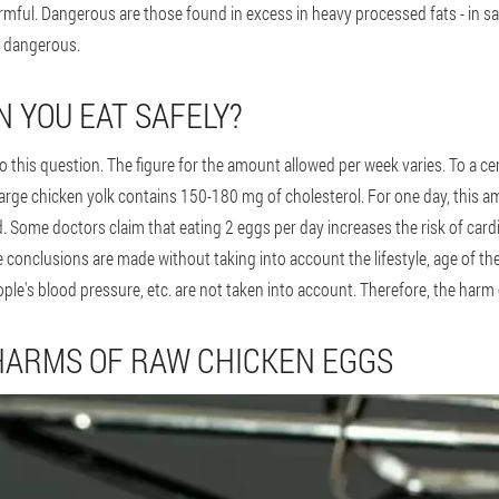
armful. Dangerous are those found in excess in heavy processed fats - in sa
t dangerous.
 YOU EAT SAFELY?
to this question. The figure for the amount allowed per week varies. To a ce
large chicken yolk contains 150-180 mg of cholesterol. For one day, this 
ced. Some doctors claim that eating 2 eggs per day increases the risk of card
e conclusions are made without taking into account the lifestyle, age of t
ple's blood pressure, etc. are not taken into account. Therefore, the har
HARMS OF RAW CHICKEN EGGS