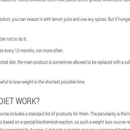
oduct, you can season it with lemon juice and use any spices. But if hunger p
ter not to do it.
mes every 12 months, not more often.
cted diet, the main product is sometimes allowed to be replaced with a sub
 useful to lose weight in the shortest possible time.
DIET WORK?
course includes a standard list of products for them. The peculiarity is the 
is based on a special biochemical reaction, so such a weight loss course re
t be tormented by hunger. A diet rich in protein ensures a prolonged feeling 