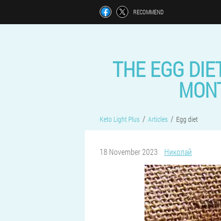
RECOMMEND
THE EGG DIET
MONT
Keto Light Plus
Articles
Egg diet
18 November 2023
Николай