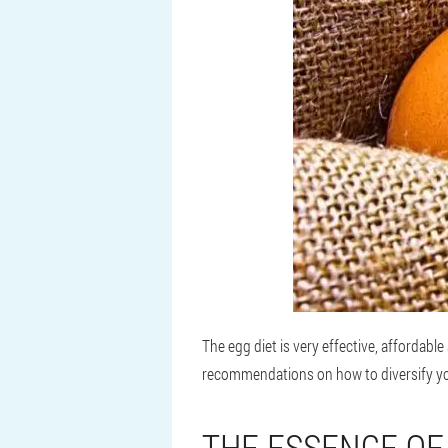
The egg diet is very effective, affordabl
recommendations on how to diversify you
THE ESSENCE OF