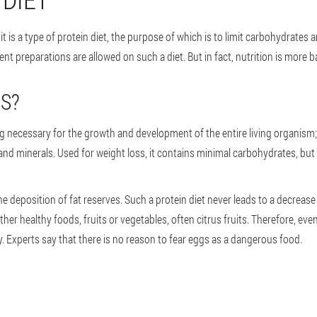
; it is a type of protein diet, the purpose of which is to limit carbohydrate
ent preparations are allowed on such a diet. But in fact, nutrition is more b
GS?
g necessary for the growth and development of the entire living organism; it
 and minerals. Used for weight loss, it contains minimal carbohydrates, but p
e deposition of fat reserves. Such a protein diet never leads to a decrease
ther healthy foods, fruits or vegetables, often citrus fruits. Therefore, 
y. Experts say that there is no reason to fear eggs as a dangerous food.