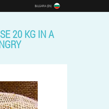
BULGARIA (EN)
SE 20 KG IN A
UNGRY