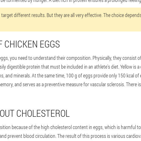
 target different results. But they are all very effective. The choice depen
F CHICKEN EGGS
gs, you need to understand their composition. Physically, they consist of a
ily digestible protein that must be included in an athlete's diet. Yellow is a 
tamins, and minerals. At the same time, 100 g of eggs provide only 150 kcal o
emory, and serves as a preventive measure for vascular sclerosis. There is no
BOUT CHOLESTEROL
ition because of the high cholesterol content in eggs, which is harmful to
and prevent blood circulation. The result of this process is various cardio