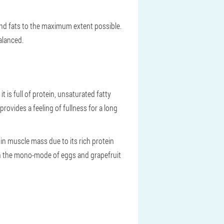
s and fats to the maximum extent possible.
alanced.
 is full of protein, unsaturated fatty
rovides a feeling of fullness for a long
 in muscle mass due to its rich protein
even the mono-mode of eggs and grapefruit