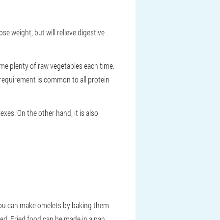
ose weight, but will relieve digestive
me plenty of raw vegetables each time.
s requirement is common to all protein
xes. On the other hand, it is also
 you can make omelets by baking them
iled. Fried food can be made in a pan