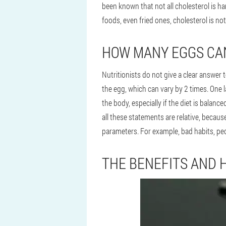
been known that not all cholesterol is h
foods, even fried ones, cholesterol is no
HOW MANY EGGS CAN
Nutritionists do not give a clear answer 
the egg, which can vary by 2 times. One 
the body, especially if the diet is balan
all these statements are relative, becaus
parameters. For example, bad habits, peo
THE BENEFITS AND 