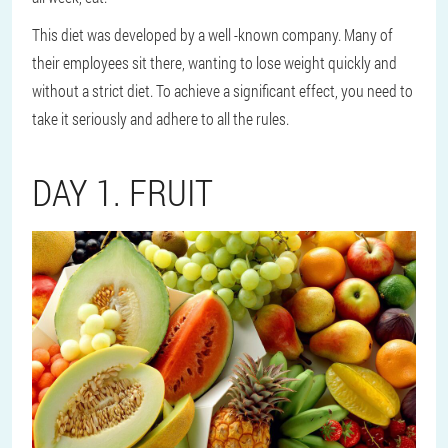
This diet was developed by a well -known company. Many of
their employees sit there, wanting to lose weight quickly and
without a strict diet. To achieve a significant effect, you need to
take it seriously and adhere to all the rules.
DAY 1. FRUIT