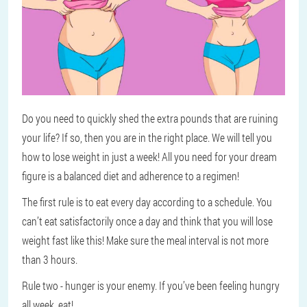
Do you need to quickly shed the extra pounds that are ruining
your life? If so, then you are in the right place. We will tell you
how to lose weight in just a week! All you need for your dream
figure is a balanced diet and adherence to a regimen!
The first rule is to eat every day according to a schedule. You
can’t eat satisfactorily once a day and think that you will lose
weight fast like this! Make sure the meal interval is not more
than 3 hours.
Rule two - hunger is your enemy. If you’ve been feeling hungry
all week, eat!