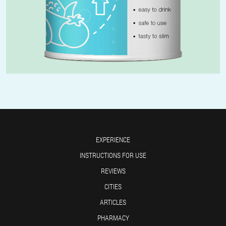
EXPERIENCE
INSTRUCTIONS FOR USE
REVIEWS
CITIES
ARTICLES
PHARMACY