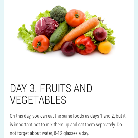
DAY 3. FRUITS AND
VEGETABLES
On this day, you can eat the same foods as days 1 and 2, but it
is important not to mix them up and eat them separately. Do
not forget about water, 8-12 glasses a day.