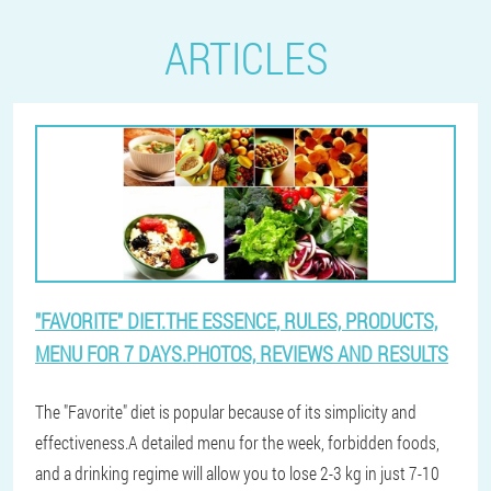
ARTICLES
"FAVORITE" DIET.THE ESSENCE, RULES, PRODUCTS,
MENU FOR 7 DAYS.PHOTOS, REVIEWS AND RESULTS
The "Favorite" diet is popular because of its simplicity and
effectiveness.A detailed menu for the week, forbidden foods,
and a drinking regime will allow you to lose 2-3 kg in just 7-10