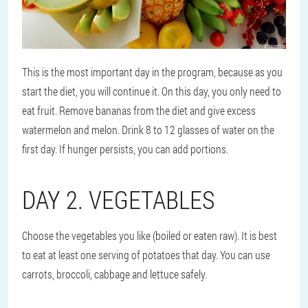
This is the most important day in the program, because as you
start the diet, you will continue it. On this day, you only need to
eat fruit. Remove bananas from the diet and give excess
watermelon and melon. Drink 8 to 12 glasses of water on the
first day. If hunger persists, you can add portions.
DAY 2. VEGETABLES
Choose the vegetables you like (boiled or eaten raw). It is best
to eat at least one serving of potatoes that day. You can use
carrots, broccoli, cabbage and lettuce safely.