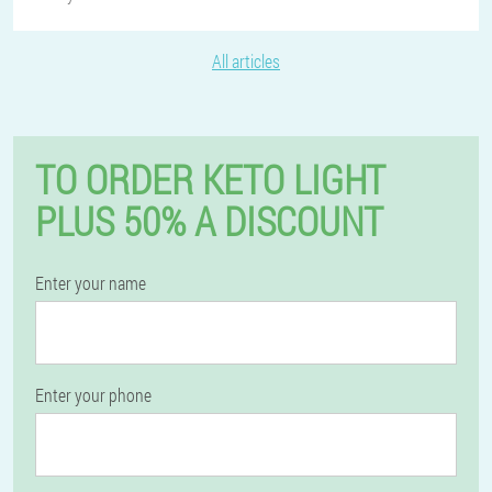
All articles
TO ORDER KETO LIGHT
PLUS 50% A DISCOUNT
Enter your name
Enter your phone