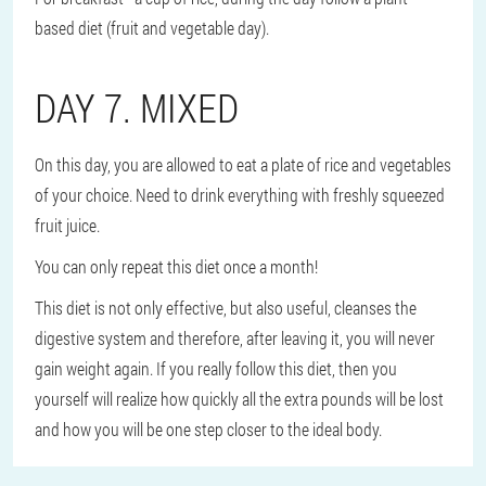
based diet (fruit and vegetable day).
DAY 7. MIXED
On this day, you are allowed to eat a plate of rice and vegetables
of your choice. Need to drink everything with freshly squeezed
fruit juice.
You can only repeat this diet once a month!
This diet is not only effective, but also useful, cleanses the
digestive system and therefore, after leaving it, you will never
gain weight again. If you really follow this diet, then you
yourself will realize how quickly all the extra pounds will be lost
and how you will be one step closer to the ideal body.