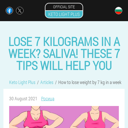
OFFICIAL SITE
KETO LIGHT PLUS
LOSE 7 KILOGRAMS IN A
WEEK? SALIVA! THESE 7
TIPS WILL HELP YOU
Keto Light Plus
Articles
How to lose weight by 7 kg in a week
30 August 2021
Росица