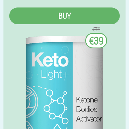
BUY
€78
€39