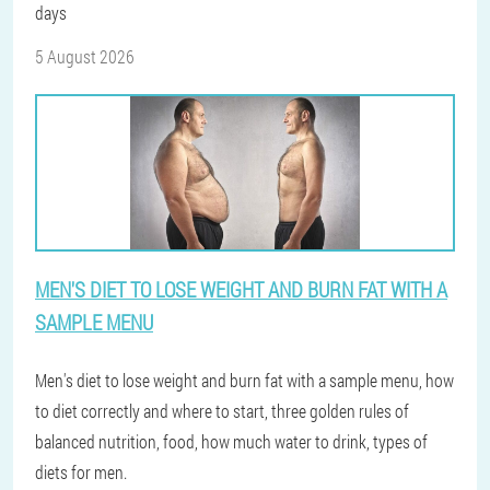
days
5 August 2026
MEN'S DIET TO LOSE WEIGHT AND BURN FAT WITH A
SAMPLE MENU
Men's diet to lose weight and burn fat with a sample menu, how
to diet correctly and where to start, three golden rules of
balanced nutrition, food, how much water to drink, types of
diets for men.