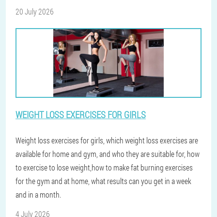
20 July 2026
WEIGHT LOSS EXERCISES FOR GIRLS
Weight loss exercises for girls, which weight loss exercises are
available for home and gym, and who they are suitable for, how
to exercise to lose weight,how to make fat burning exercises
for the gym and at home, what results can you get in a week
and in a month.
4 July 2026