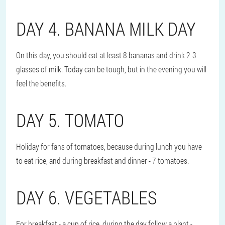
DAY 4. BANANA MILK DAY
On this day, you should eat at least 8 bananas and drink 2-3
glasses of milk. Today can be tough, but in the evening you will
feel the benefits.
DAY 5. TOMATO
Holiday for fans of tomatoes, because during lunch you have
to eat rice, and during breakfast and dinner - 7 tomatoes.
DAY 6. VEGETABLES
For breakfast - a cup of rice, during the day follow a plant -