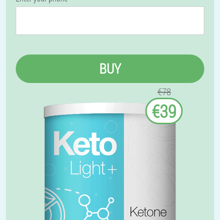
BUY
€78
€39