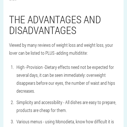
THE ADVANTAGES AND
DISADVANTAGES
Viewed by many reviews of weight loss and weight loss, your
lover can be listed to PLUS -adding multiditite:
High -Provision -Dietary effects need not be expected for
several days, it can be seen immediately: overweight
disappears before our eyes, the number of waist and hips
decreases.
Simplicity and accessibility - All dishes are easy to prepare,
products are cheap for them.
Various menus - using Monodieta, know how difficult it is