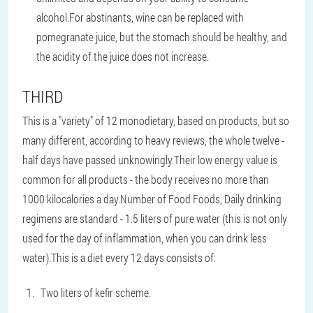
alcohol.For abstinants, wine can be replaced with
pomegranate juice, but the stomach should be healthy, and
the acidity of the juice does not increase.
THIRD
This is a "variety" of 12 monodietary, based on products, but so
many different, according to heavy reviews, the whole twelve -
half days have passed unknowingly.Their low energy value is
common for all products - the body receives no more than
1000 kilocalories a day.Number of Food Foods, Daily drinking
regimens are standard - 1.5 liters of pure water (this is not only
used for the day of inflammation, when you can drink less
water).This is a diet every 12 days consists of:
Two liters of kefir scheme.