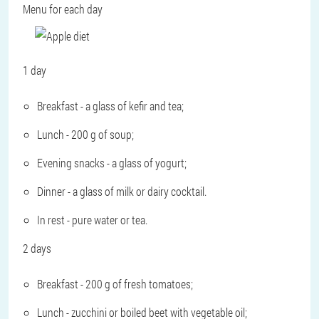
Menu for each day
1 day
Breakfast - a glass of kefir and tea;
Lunch - 200 g of soup;
Evening snacks - a glass of yogurt;
Dinner - a glass of milk or dairy cocktail.
In rest - pure water or tea.
2 days
Breakfast - 200 g of fresh tomatoes;
Lunch - zucchini or boiled beet with vegetable oil;