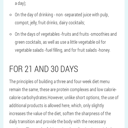
a day);
On the day of drinking - non -separated juice with pulp,
compot, jelly, fruit drinks, dairy cocktails;
On the days of vegetables -fruits and fruits -smoothies and
green cocktails, as well as use a little vegetable oil for
vegetable salads -fuel filling, and for fruit salads -honey.
FOR 21 AND 30 DAYS
The principles of building a three and four-week diet menu
remain the same, these are protein complexes and low calorie-
calorie carbohydrates.However, unlike short options, the use of
additional products is allowed here, which, only slightly
increases the value of the diet, soften the sharpness of the
daily transition and provide the body with the necessary