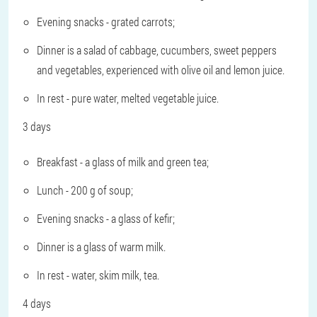
Evening snacks - grated carrots;
Dinner is a salad of cabbage, cucumbers, sweet peppers
and vegetables, experienced with olive oil and lemon juice.
In rest - pure water, melted vegetable juice.
3 days
Breakfast - a glass of milk and green tea;
Lunch - 200 g of soup;
Evening snacks - a glass of kefir;
Dinner is a glass of warm milk.
In rest - water, skim milk, tea.
4 days