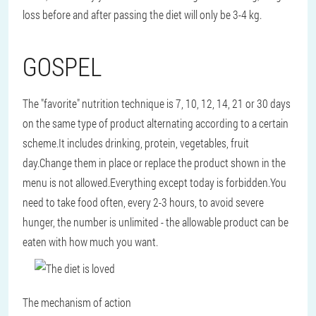
loss before and after passing the diet will only be 3-4 kg.
GOSPEL
The "favorite" nutrition technique is 7, 10, 12, 14, 21 or 30 days
on the same type of product alternating according to a certain
scheme.It includes drinking, protein, vegetables, fruit
day.Change them in place or replace the product shown in the
menu is not allowed.Everything except today is forbidden.You
need to take food often, every 2-3 hours, to avoid severe
hunger, the number is unlimited - the allowable product can be
eaten with how much you want.
The mechanism of action