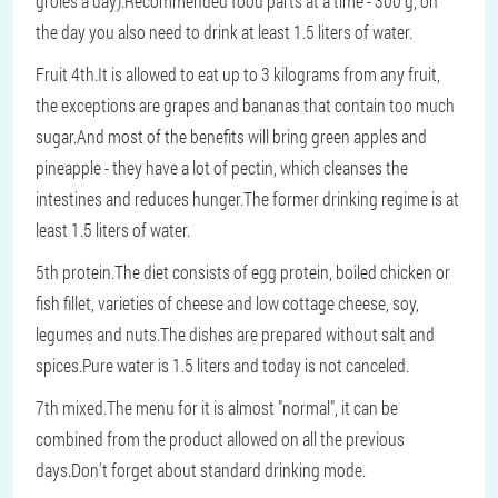
groles a day).Recommended food parts at a time - 300 g, on
the day you also need to drink at least 1.5 liters of water.
Fruit 4th.It is allowed to eat up to 3 kilograms from any fruit,
the exceptions are grapes and bananas that contain too much
sugar.And most of the benefits will bring green apples and
pineapple - they have a lot of pectin, which cleanses the
intestines and reduces hunger.The former drinking regime is at
least 1.5 liters of water.
5th protein.The diet consists of egg protein, boiled chicken or
fish fillet, varieties of cheese and low cottage cheese, soy,
legumes and nuts.The dishes are prepared without salt and
spices.Pure water is 1.5 liters and today is not canceled.
7th mixed.The menu for it is almost "normal", it can be
combined from the product allowed on all the previous
days.Don't forget about standard drinking mode.