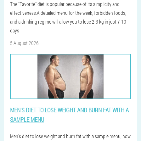
The "Favorite" diet is popular because of its simplicity and
effectiveness.A detailed menu for the week, forbidden foods,
and a drinking regime will allow you to lose 2-3 kg in just 7-10
days
5 August 2026
MEN'S DIET TO LOSE WEIGHT AND BURN FAT WITH A
SAMPLE MENU
Men's diet to lose weight and burn fat with a sample menu, how