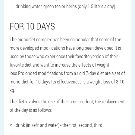
drinking water, green tea or herbs (only 1.5 liters a day).
FOR 10 DAYS
The monodiet complex has been so popular that some of the
more developed modifications have long been developed.It is
used by those who experience their favorite version of their
favorite diet and want to increase the effects of weight
loss.Prolonged modifications from a rigid 7-day diet are a set of
mono-diet for 10 days.Its effectiveness is a weight loss of 8-10
kg.
The diet involves the use of the same product, the replacement
of the day is as follows:
drink (in kefir and water) - the first, second, third;