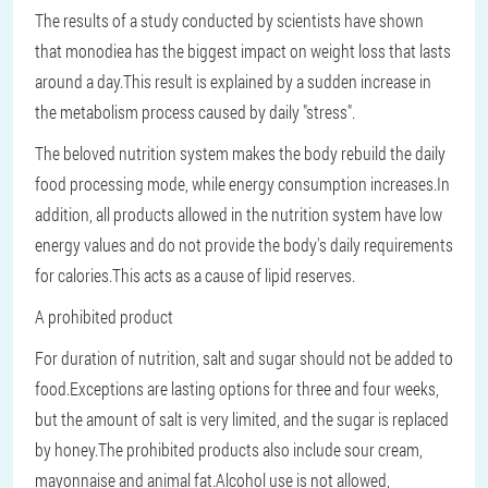
The results of a study conducted by scientists have shown
that monodiea has the biggest impact on weight loss that lasts
around a day.This result is explained by a sudden increase in
the metabolism process caused by daily "stress".
The beloved nutrition system makes the body rebuild the daily
food processing mode, while energy consumption increases.In
addition, all products allowed in the nutrition system have low
energy values and do not provide the body's daily requirements
for calories.This acts as a cause of lipid reserves.
A prohibited product
For duration of nutrition, salt and sugar should not be added to
food.Exceptions are lasting options for three and four weeks,
but the amount of salt is very limited, and the sugar is replaced
by honey.The prohibited products also include sour cream,
mayonnaise and animal fat.Alcohol use is not allowed,