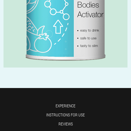
EXPERIENCE
INSTRUCTIONS FOR USE
REVIEWS