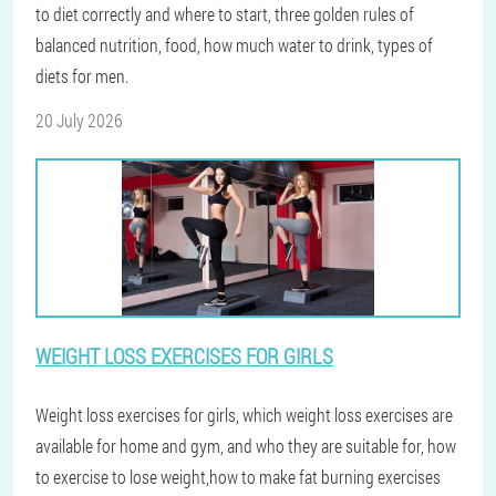
to diet correctly and where to start, three golden rules of
balanced nutrition, food, how much water to drink, types of
diets for men.
20 July 2026
WEIGHT LOSS EXERCISES FOR GIRLS
Weight loss exercises for girls, which weight loss exercises are
available for home and gym, and who they are suitable for, how
to exercise to lose weight,how to make fat burning exercises