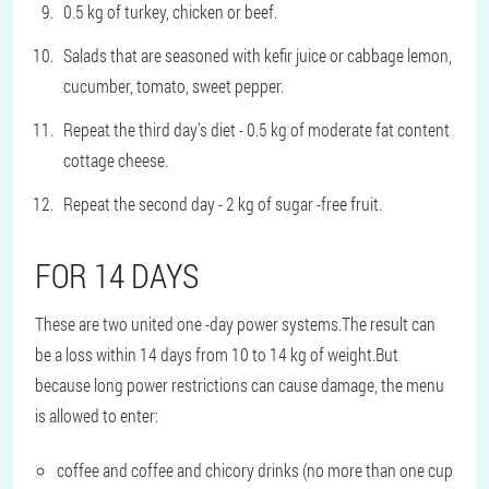
0.5 kg of turkey, chicken or beef.
Salads that are seasoned with kefir juice or cabbage lemon,
cucumber, tomato, sweet pepper.
Repeat the third day's diet - 0.5 kg of moderate fat content
cottage cheese.
Repeat the second day - 2 kg of sugar -free fruit.
FOR 14 DAYS
These are two united one -day power systems.The result can
be a loss within 14 days from 10 to 14 kg of weight.But
because long power restrictions can cause damage, the menu
is allowed to enter:
coffee and coffee and chicory drinks (no more than one cup