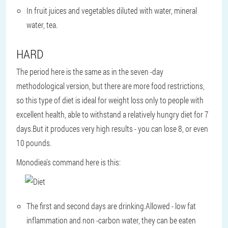
In fruit juices and vegetables diluted with water, mineral
water, tea.
HARD
The period here is the same as in the seven -day
methodological version, but there are more food restrictions,
so this type of diet is ideal for weight loss only to people with
excellent health, able to withstand a relatively hungry diet for 7
days.But it produces very high results - you can lose 8, or even
10 pounds.
Monodiea's command here is this:
The first and second days are drinking.Allowed - low fat
inflammation and non -carbon water, they can be eaten