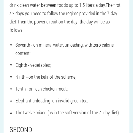
drink clean water between foods up to 1.5 liters a day.The first
six days you need to follow the regime provided in the 7-day
diet.Then the power circuit on the day -the day will be as
follows:
Seventh - on mineral water, unloading, with zero calorie
content;
Eighth - vegetables;
Ninth - on the kefir of the scheme;
Tenth - on lean chicken meat;
Elephant unloading, on invalid green tea;
The twelve mixed (as in the soft version of the 7 -day diet).
SECOND