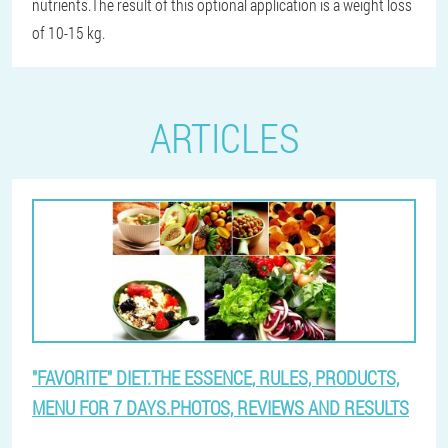
nutrients.The result of this optional application is a weight loss
of 10-15 kg.
ARTICLES
"FAVORITE" DIET.THE ESSENCE, RULES, PRODUCTS,
MENU FOR 7 DAYS.PHOTOS, REVIEWS AND RESULTS