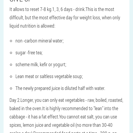
It allows to reset 7-8 kg.1, 3, 6 days - drink.This is the most
difficult, but the most effective day for weight loss, when only
liquid nutrition is allowed:
non -carbon mineral water;
sugar -free tea;
scheme milk, kefir or yogurt;
Lean meat or saltless vegetable soup;
The newly prepared juice is diluted half with water.
Day 2.Longer, you can only eat vegetables - raw, boiled, roasted,
baked in the oven.It is highly recommended to "lean" into the
cabbage - it has a fat effect.You cannot eat salt, you can use
spices, lemon juice and vegetable oil (no more than 30-40