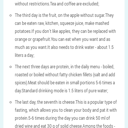
without restrictions.Tea and coffee are excluded;
The third day is the fruit, on the apple without sugar.They
can be eaten raw, kitchen, squeeze juice, make mashed
potatoes.If you don't like apples, they can be replaced with
orange or grapefruit.You can eat when you want and as
much as you want.It also needs to drink water - about 1.5
liters a day;
The next three days are protein, in the daily menu - boiled,
roasted or boiled without fatty chicken fillets (salt and add
spices).Meat should be eaten in small portions 5-6 times a
day.Standard drinking mode is 1.5 liters of pure water;
The last day, the seventh is cheese.This is a popular type of
fasting, which allows you to clean your body and pat it with
protein.5-6 times during the day you can drink 50 ml of
dried wine and eat 30 g of solid cheese.Among the foods -