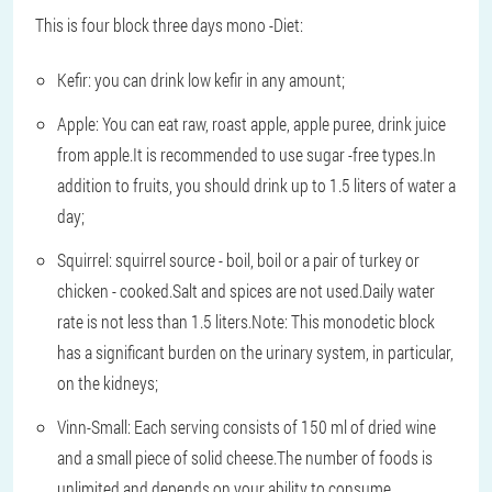
This is four block three days mono -Diet:
Kefir: you can drink low kefir in any amount;
Apple: You can eat raw, roast apple, apple puree, drink juice
from apple.It is recommended to use sugar -free types.In
addition to fruits, you should drink up to 1.5 liters of water a
day;
Squirrel: squirrel source - boil, boil or a pair of turkey or
chicken - cooked.Salt and spices are not used.Daily water
rate is not less than 1.5 liters.Note: This monodetic block
has a significant burden on the urinary system, in particular,
on the kidneys;
Vinn-Small: Each serving consists of 150 ml of dried wine
and a small piece of solid cheese.The number of foods is
unlimited and depends on your ability to consume