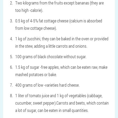
Two kilograms from the fruits except bananas (they are
too high -calorie).
0.5 kg of 4-5% fat cottage cheese (calcium is absorbed
from low cottage cheese).
1 kg of zucchini, they can be baked in the oven or provided
in the stew, adding a little carrots and onions.
100 grams of black chocolate without sugar.
1.5 kg of sugar -free apples, which can be eaten raw, make
mashed potatoes or bake.
400 grams of low -varieties hard cheese.
1 liter of tomato juice and 1 kg of vegetables (cabbage,
cucumber, sweet pepper).Carrots and beets, which contain
a lot of sugar, can be eaten in small quantities.