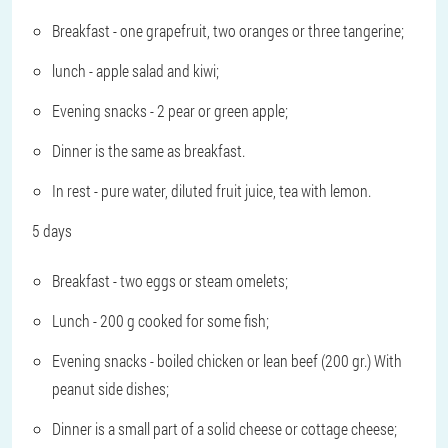
Breakfast - one grapefruit, two oranges or three tangerine;
lunch - apple salad and kiwi;
Evening snacks - 2 pear or green apple;
Dinner is the same as breakfast.
In rest - pure water, diluted fruit juice, tea with lemon.
5 days
Breakfast - two eggs or steam omelets;
Lunch - 200 g cooked for some fish;
Evening snacks - boiled chicken or lean beef (200 gr.) With
peanut side dishes;
Dinner is a small part of a solid cheese or cottage cheese;