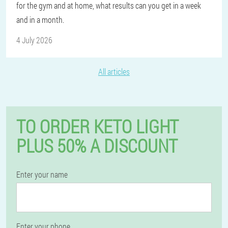
for the gym and at home, what results can you get in a week
and in a month.
4 July 2026
All articles
TO ORDER KETO LIGHT
PLUS 50% A DISCOUNT
Enter your name
Enter your phone