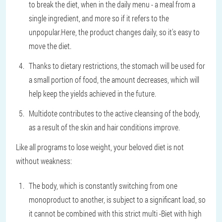
to break the diet, when in the daily menu - a meal from a
single ingredient, and more so if it refers to the
unpopular.Here, the product changes daily, so it's easy to
move the diet.
Thanks to dietary restrictions, the stomach will be used for
a small portion of food, the amount decreases, which will
help keep the yields achieved in the future.
Multidote contributes to the active cleansing of the body,
as a result of the skin and hair conditions improve.
Like all programs to lose weight, your beloved diet is not
without weakness:
The body, which is constantly switching from one
monoproduct to another, is subject to a significant load, so
it cannot be combined with this strict multi -Biet with high