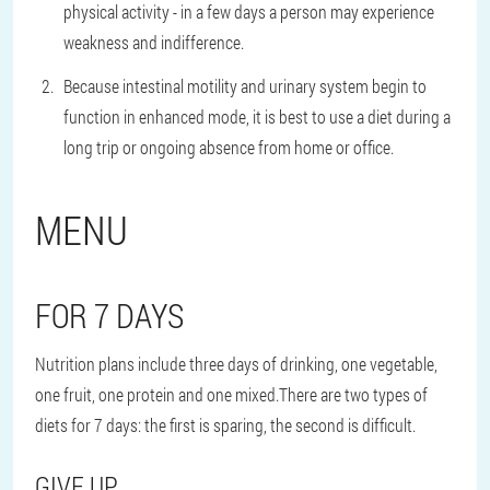
physical activity - in a few days a person may experience
weakness and indifference.
Because intestinal motility and urinary system begin to
function in enhanced mode, it is best to use a diet during a
long trip or ongoing absence from home or office.
MENU
FOR 7 DAYS
Nutrition plans include three days of drinking, one vegetable,
one fruit, one protein and one mixed.There are two types of
diets for 7 days: the first is sparing, the second is difficult.
GIVE UP