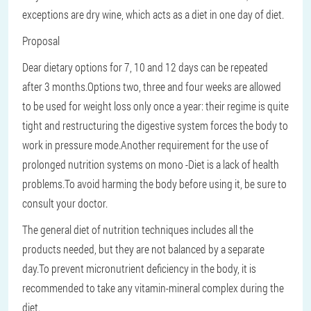
exceptions are dry wine, which acts as a diet in one day of diet.
Proposal
Dear dietary options for 7, 10 and 12 days can be repeated
after 3 months.Options two, three and four weeks are allowed
to be used for weight loss only once a year: their regime is quite
tight and restructuring the digestive system forces the body to
work in pressure mode.Another requirement for the use of
prolonged nutrition systems on mono -Diet is a lack of health
problems.To avoid harming the body before using it, be sure to
consult your doctor.
The general diet of nutrition techniques includes all the
products needed, but they are not balanced by a separate
day.To prevent micronutrient deficiency in the body, it is
recommended to take any vitamin-mineral complex during the
diet.