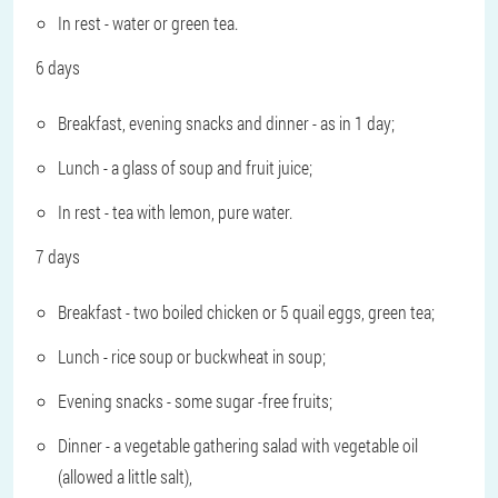
In rest - water or green tea.
6 days
Breakfast, evening snacks and dinner - as in 1 day;
Lunch - a glass of soup and fruit juice;
In rest - tea with lemon, pure water.
7 days
Breakfast - two boiled chicken or 5 quail eggs, green tea;
Lunch - rice soup or buckwheat in soup;
Evening snacks - some sugar -free fruits;
Dinner - a vegetable gathering salad with vegetable oil
(allowed a little salt),