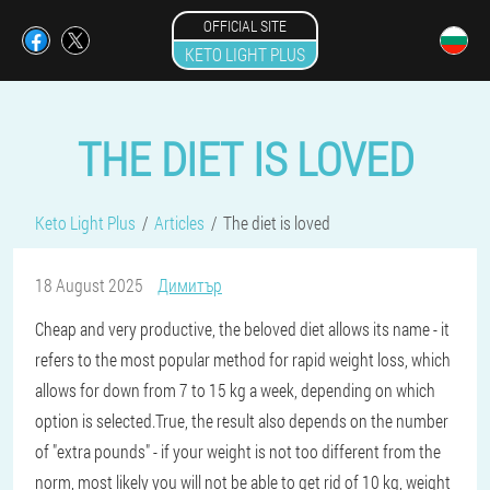
OFFICIAL SITE
KETO LIGHT PLUS
THE DIET IS LOVED
Keto Light Plus
Articles
The diet is loved
18 August 2025
Димитър
Cheap and very productive, the beloved diet allows its name - it
refers to the most popular method for rapid weight loss, which
allows for down from 7 to 15 kg a week, depending on which
option is selected.True, the result also depends on the number
of "extra pounds" - if your weight is not too different from the
norm, most likely you will not be able to get rid of 10 kg, weight