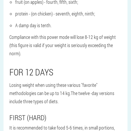
fruit (on apples) - fourth, fifth, sixth;
protein - (on chicken) - seventh, eighth, ninth;
A damp day is tenth.
Compliance with this power mode will lose 8-12 kg of weight
(this figure is valid if your weight is seriously exceeding the
norm).
FOR 12 DAYS
Losing weight when using these various "favorite"
methodologies can be up to 14 kg.The twelve -day versions
include three types of diets.
FIRST (HARD)
It is recommended to take food 5-6 times, in small portions,