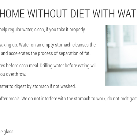
 HOME WITHOUT DIET WITH WA
elp regular water, clean, if you take it properly.
 waking up. Water on an empty stomach cleanses the
and accelerates the process of separation of fat.
s before each meal. Drilling water before eating will
 you overthrow.
faster to digest by stomach if not washed.
fter meals. We do not interfere with the stomach to work, do not melt gast
e glass.