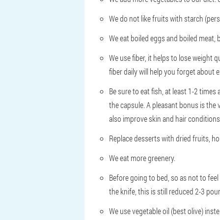
We do not like fruits with starch (pe
We eat boiled eggs and boiled meat, b
We use fiber, it helps to lose weight 
fiber daily will help you forget about 
Be sure to eat fish, at least 1-2 times
the capsule. A pleasant bonus is the va
also improve skin and hair conditions
Replace desserts with dried fruits, ho
We eat more greenery.
Before going to bed, so as not to feel
the knife, this is still reduced 2-3 p
We use vegetable oil (best olive) inste