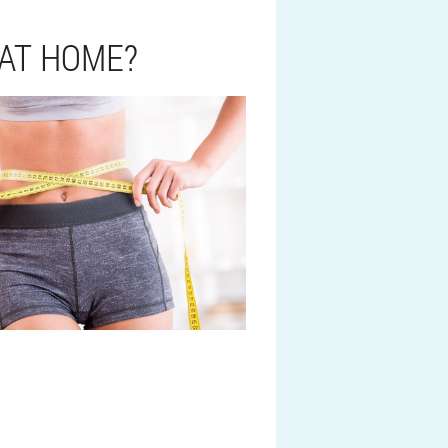
 AT HOME?