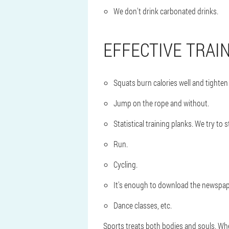
We don't drink carbonated drinks.
EFFECTIVE TRAI
Squats burn calories well and tighten
Jump on the rope and without.
Statistical training planks. We try to 
Run.
Cycling.
It's enough to download the newspap
Dance classes, etc.
Sports treats both bodies and souls. When