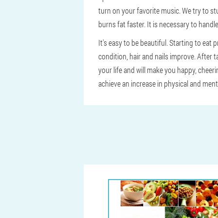
turn on your favorite music. We try to st
burns fat faster. It is necessary to handle
It's easy to be beautiful. Starting to eat
condition, hair and nails improve. After t
your life and will make you happy, cheer
achieve an increase in physical and ment