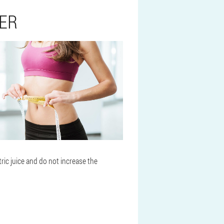
TER
ric juice and do not increase the