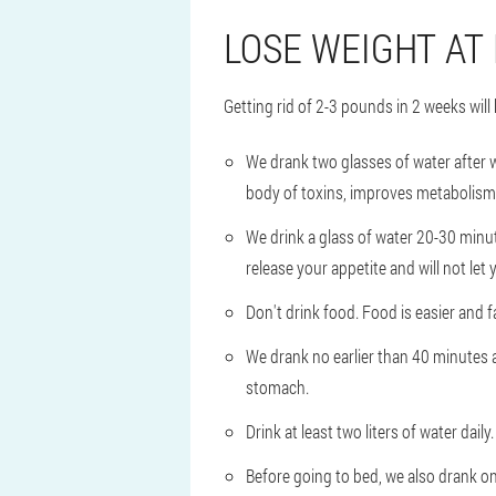
LOSE WEIGHT AT
Getting rid of 2-3 pounds in 2 weeks will h
We drank two glasses of water after
body of toxins, improves metabolism 
We drink a glass of water 20-30 minute
release your appetite and will not let
Don't drink food. Food is easier and 
We drank no earlier than 40 minutes a
stomach.
Drink at least two liters of water daily.
Before going to bed, we also drank on