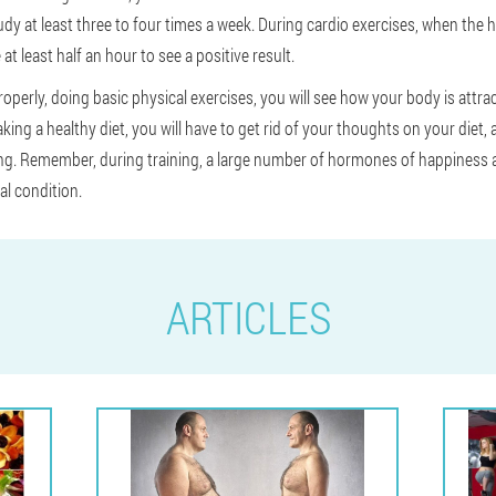
udy at least three to four times a week. During cardio exercises, when the 
 at least half an hour to see a positive result.
 properly, doing basic physical exercises, you will see how your body is attra
aking a healthy diet, you will have to get rid of your thoughts on your diet,
ing. Remember, during training, a large number of hormones of happiness ar
al condition.
ARTICLES