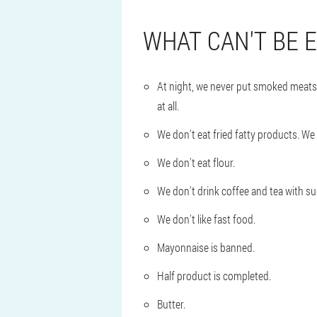
WHAT CAN'T BE 
At night, we never put smoked meats, 
at all.
We don't eat fried fatty products. We g
We don't eat flour.
We don't drink coffee and tea with sug
We don't like fast food.
Mayonnaise is banned.
Half product is completed.
Butter.