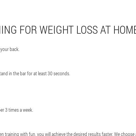
NING FOR WEIGHT LOSS AT HOM
 your back.
stand in the bar for at least 30 seconds.
er 3 times a week.
 training with fun, you will achieve the desired results faster. We choose 