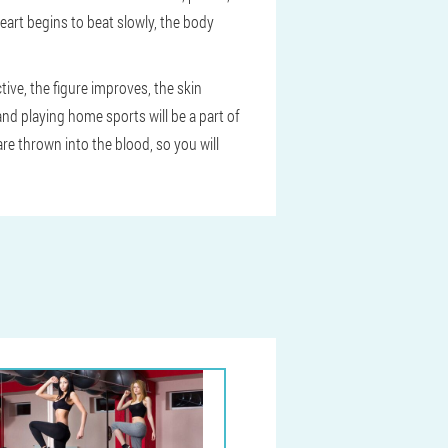
heart begins to beat slowly, the body
ctive, the figure improves, the skin
 and playing home sports will be a part of
e thrown into the blood, so you will