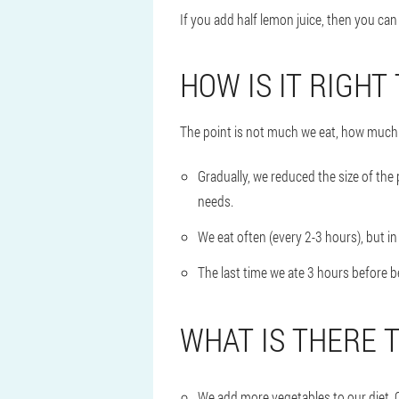
If you add half lemon juice, then you ca
HOW IS IT RIGHT
The point is not much we eat, how much 
Gradually, we reduced the size of the
needs.
We eat often (every 2-3 hours), but in
The last time we ate 3 hours before 
WHAT IS THERE 
We add more vegetables to our diet. C