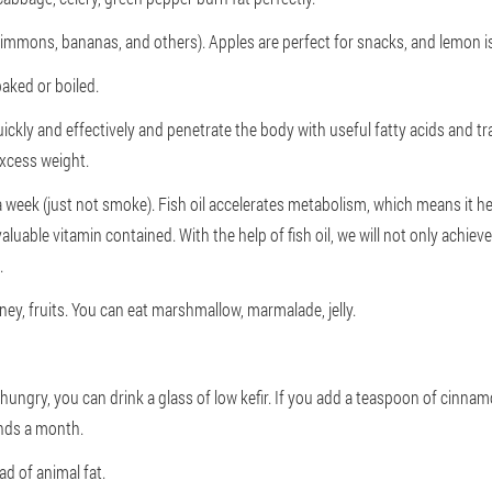
rsimmons, bananas, and others). Apples are perfect for snacks, and lemon i
aked or boiled.
quickly and effectively and penetrate the body with useful fatty acids and 
excess weight.
 a week (just not smoke). Fish oil accelerates metabolism, which means it hel
luable vitamin contained. With the help of fish oil, we will not only achieve
.
ney, fruits. You can eat marshmallow, marmalade, jelly.
 hungry, you can drink a glass of low kefir. If you add a teaspoon of cinna
ounds a month.
ad of animal fat.