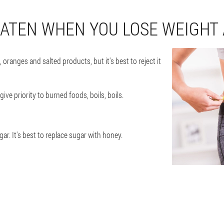
EATEN WHEN YOU LOSE WEIGHT
oranges and salted products, but it's best to reject it
ive priority to burned foods, boils, boils.
ar. It's best to replace sugar with honey.