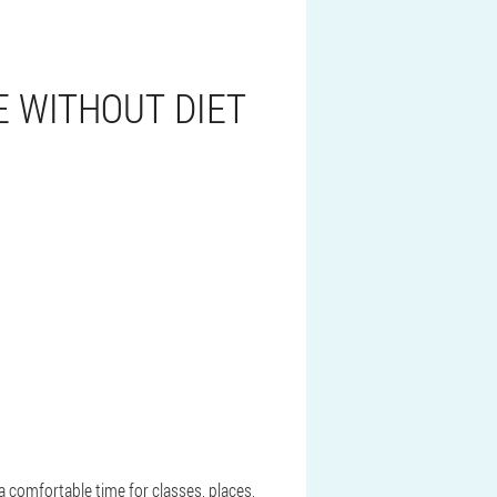
E WITHOUT DIET
a comfortable time for classes, places,