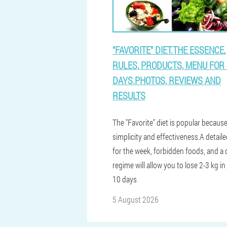
"FAVORITE" DIET.THE ESSENCE,
RULES, PRODUCTS, MENU FOR 
DAYS.PHOTOS, REVIEWS AND
RESULTS
The "Favorite" diet is popular because
simplicity and effectiveness.A detai
for the week, forbidden foods, and a 
regime will allow you to lose 2-3 kg in 
10 days
5 August 2026