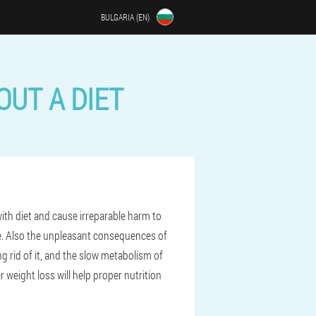
BULGARIA (EN)
UT A DIET
with diet and cause irreparable harm to
le. Also the unpleasant consequences of
ng rid of it, and the slow metabolism of
 weight loss will help proper nutrition