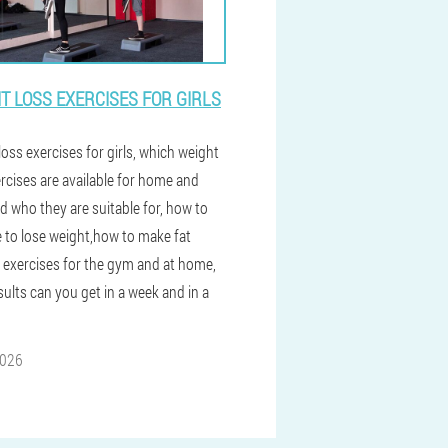
T LOSS EXERCISES FOR GIRLS
oss exercises for girls, which weight
ercises are available for home and
d who they are suitable for, how to
e to lose weight,how to make fat
 exercises for the gym and at home,
ults can you get in a week and in a
2026