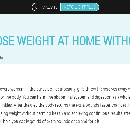
KETO LIGHT PLUS
OFFICIAL SITE
OSE WEIGHT AT HOME WITHO
ht
 every woman. In the pursuit of ideal beauty, girls throw themselves away 
re for the body. You can harm the abdominal system and digestion as a who
wrinkles. After the diet, the body returns the extra pounds faster than getti
 Losing weight without harming health and achieving continuous results after
ll help you easily get rid of extra pounds once and for all!