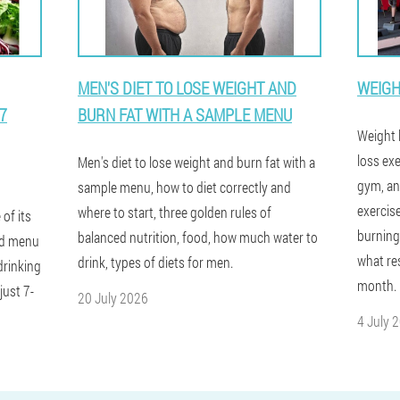
MEN'S DIET TO LOSE WEIGHT AND
WEIGH
7
BURN FAT WITH A SAMPLE MENU
Weight l
loss ex
Men's diet to lose weight and burn fat with a
gym, an
sample menu, how to diet correctly and
exercis
where to start, three golden rules of
 of its
burning
balanced nutrition, food, how much water to
led menu
what res
drink, types of diets for men.
drinking
month.
just 7-
20 July 2026
4 July 