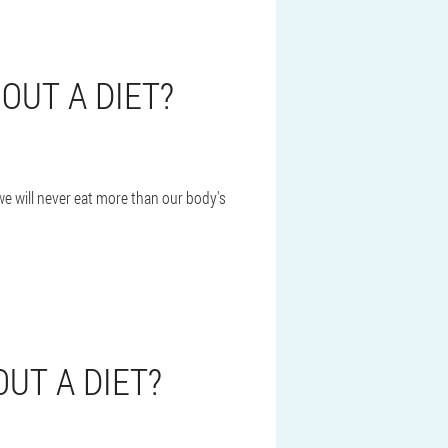
OUT A DIET?
we will never eat more than our body's
UT A DIET?