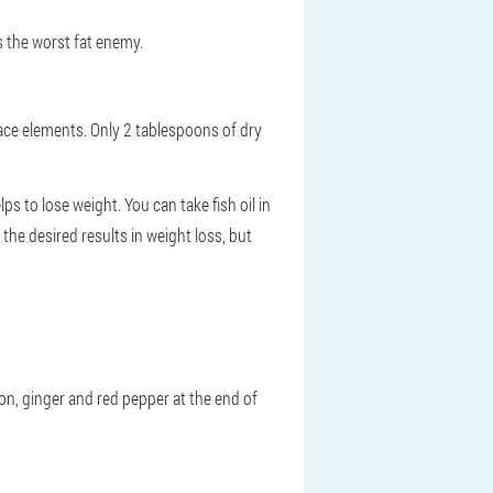
s the worst fat enemy.
trace elements. Only 2 tablespoons of dry
ps to lose weight. You can take fish oil in
 the desired results in weight loss, but
mon, ginger and red pepper at the end of