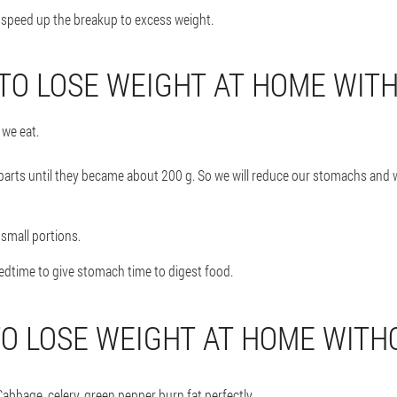
n speed up the breakup to excess weight.
 TO LOSE WEIGHT AT HOME WITH
we eat.
 parts until they became about 200 g. So we will reduce our stomachs and 
 small portions.
bedtime to give stomach time to digest food.
TO LOSE WEIGHT AT HOME WITHO
abbage, celery, green pepper burn fat perfectly.