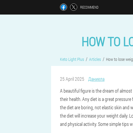
RECOMMEND
HOW TO L
Keto Light Plus
Articles
How to lose weig
25 April 2025
Даниела
A beautiful figure is the dream of almost
their health. Any diet is a great pressu
the diet are boring, not elastic skin and 
the diet will increase your weight daily.
and physical activity. Some simple tips wi