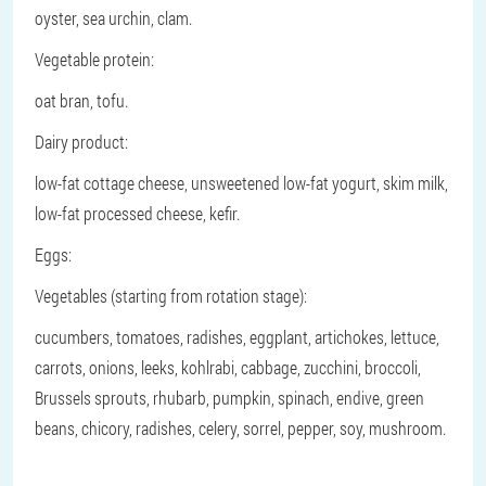
oyster, sea urchin, clam.
Vegetable protein:
oat bran, tofu.
Dairy product:
low-fat cottage cheese, unsweetened low-fat yogurt, skim milk,
low-fat processed cheese, kefir.
Eggs:
Vegetables (starting from rotation stage):
cucumbers, tomatoes, radishes, eggplant, artichokes, lettuce,
carrots, onions, leeks, kohlrabi, cabbage, zucchini, broccoli,
Brussels sprouts, rhubarb, pumpkin, spinach, endive, green
beans, chicory, radishes, celery, sorrel, pepper, soy, mushroom.