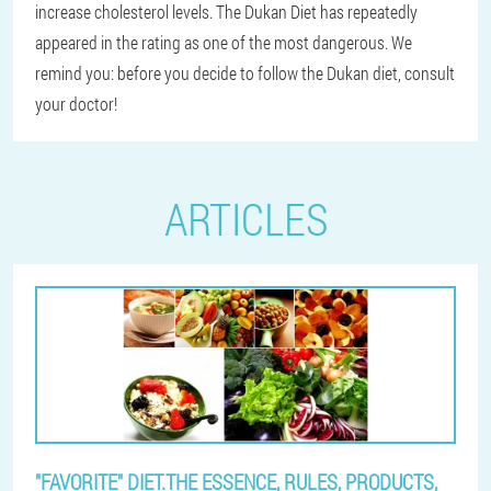
increase cholesterol levels. The Dukan Diet has repeatedly
appeared in the rating as one of the most dangerous. We
remind you: before you decide to follow the Dukan diet, consult
your doctor!
ARTICLES
"FAVORITE" DIET.THE ESSENCE, RULES, PRODUCTS,