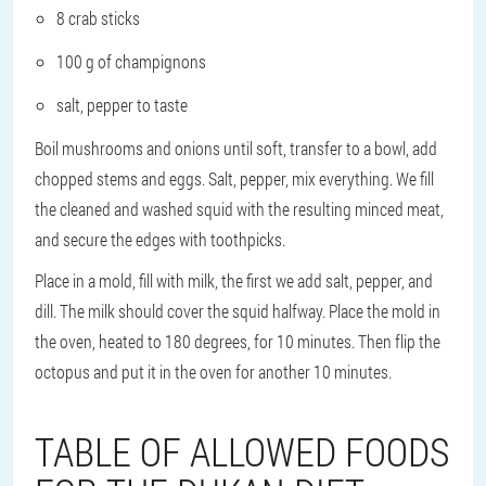
8 crab sticks
100 g of champignons
salt, pepper to taste
Boil mushrooms and onions until soft, transfer to a bowl, add
chopped stems and eggs. Salt, pepper, mix everything. We fill
the cleaned and washed squid with the resulting minced meat,
and secure the edges with toothpicks.
Place in a mold, fill with milk, the first we add salt, pepper, and
dill. The milk should cover the squid halfway. Place the mold in
the oven, heated to 180 degrees, for 10 minutes. Then flip the
octopus and put it in the oven for another 10 minutes.
TABLE OF ALLOWED FOODS