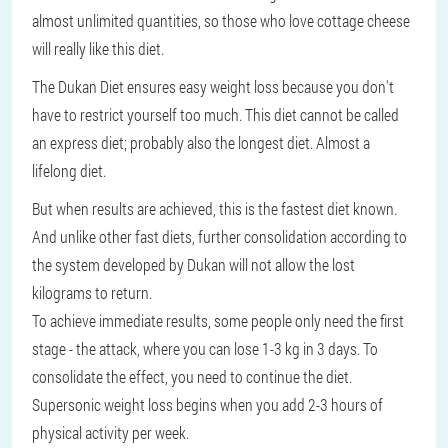
almost unlimited quantities, so those who love cottage cheese
will really like this diet.
The Dukan Diet ensures easy weight loss because you don't
have to restrict yourself too much. This diet cannot be called
an express diet; probably also the longest diet. Almost a
lifelong diet.
But when results are achieved, this is the fastest diet known.
And unlike other fast diets, further consolidation according to
the system developed by Dukan will not allow the lost
kilograms to return.
To achieve immediate results, some people only need the first
stage - the attack, where you can lose 1-3 kg in 3 days. To
consolidate the effect, you need to continue the diet.
Supersonic weight loss begins when you add 2-3 hours of
physical activity per week.