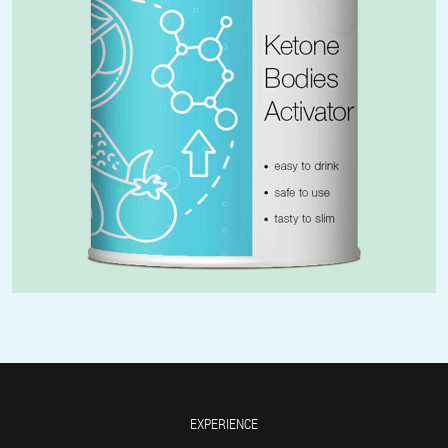
EXPERIENCE