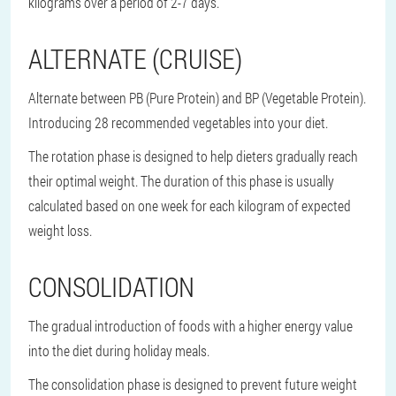
kilograms over a period of 2-7 days.
ALTERNATE (CRUISE)
Alternate between PB (Pure Protein) and BP (Vegetable Protein).
Introducing 28 recommended vegetables into your diet.
The rotation phase is designed to help dieters gradually reach
their optimal weight. The duration of this phase is usually
calculated based on one week for each kilogram of expected
weight loss.
CONSOLIDATION
The gradual introduction of foods with a higher energy value
into the diet during holiday meals.
The consolidation phase is designed to prevent future weight