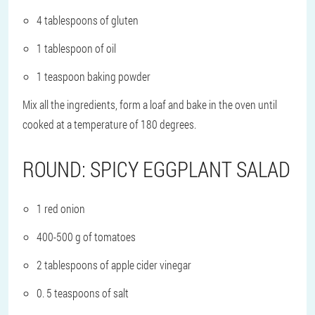
4 tablespoons of gluten
1 tablespoon of oil
1 teaspoon baking powder
Mix all the ingredients, form a loaf and bake in the oven until
cooked at a temperature of 180 degrees.
ROUND: SPICY EGGPLANT SALAD
1 red onion
400-500 g of tomatoes
2 tablespoons of apple cider vinegar
0. 5 teaspoons of salt