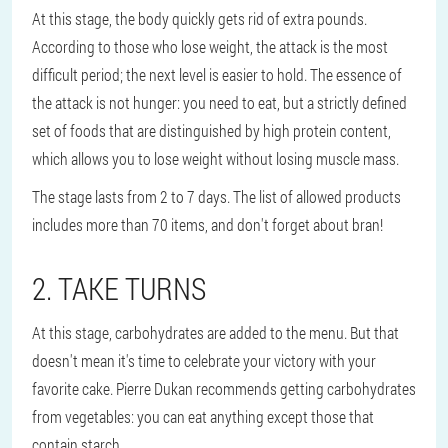
At this stage, the body quickly gets rid of extra pounds.
According to those who lose weight, the attack is the most
difficult period; the next level is easier to hold. The essence of
the attack is not hunger: you need to eat, but a strictly defined
set of foods that are distinguished by high protein content,
which allows you to lose weight without losing muscle mass.
The stage lasts from 2 to 7 days. The list of allowed products
includes more than 70 items, and don't forget about bran!
2. TAKE TURNS
At this stage, carbohydrates are added to the menu. But that
doesn't mean it's time to celebrate your victory with your
favorite cake. Pierre Dukan recommends getting carbohydrates
from vegetables: you can eat anything except those that
contain starch.