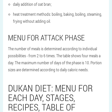
daily addition of oat bran;
heat treatment methods: boiling, baking, boiling, steaming,
frying without adding oil.
MENU FOR ATTACK PHASE
The number of meals is determined according to individual
possibilities - from 2 to 6 times. The table shows four meals a
day. The maximum number of days of the phase is 10. Portion
sizes are determined according to daily caloric needs.
DUKAN DIET: MENU FOR
EACH DAY, STAGES,
RECIPES, TABLE OF