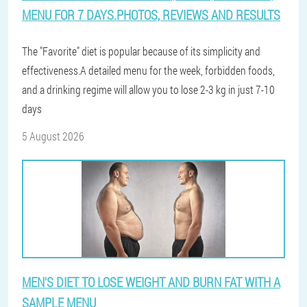
MENU FOR 7 DAYS.PHOTOS, REVIEWS AND RESULTS
The "Favorite" diet is popular because of its simplicity and
effectiveness.A detailed menu for the week, forbidden foods,
and a drinking regime will allow you to lose 2-3 kg in just 7-10
days
5 August 2026
MEN'S DIET TO LOSE WEIGHT AND BURN FAT WITH A
SAMPLE MENU