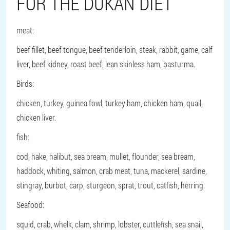
FOR THE DUKAN DIET
meat:
beef fillet, beef tongue, beef tenderloin, steak, rabbit, game, calf
liver, beef kidney, roast beef, lean skinless ham, basturma.
Birds:
chicken, turkey, guinea fowl, turkey ham, chicken ham, quail,
chicken liver.
fish
:
cod, hake, halibut, sea bream, mullet, flounder, sea bream,
haddock, whiting, salmon, crab meat, tuna, mackerel, sardine,
stingray, burbot, carp, sturgeon, sprat, trout, catfish, herring.
Seafood
:
squid, crab, whelk, clam, shrimp, lobster, cuttlefish, sea snail,