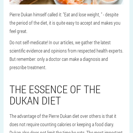
Pierre Dukan himself called it: "Eat and lose weight, " - despite
the period of the diet, it is quite easy to accept and makes you
feel great.
Do not self-medicate! In our articles, we gather the latest
scientific evidence and opinions from respected health experts.
But remember: only a doctor can make a diagnosis and
prescribe treatment.
THE ESSENCE OF THE
DUKAN DIET
The advantage of the Pierre Dukan diet over others is that it
does not require counting calories or keeping a food diary.
Dukan also does not limit the time he eats. The most important