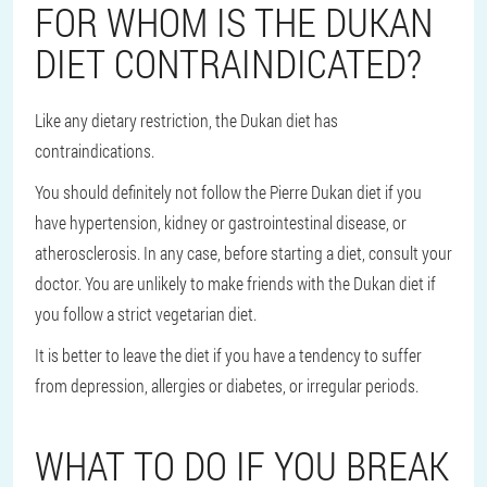
FOR WHOM IS THE DUKAN
DIET CONTRAINDICATED?
Like any dietary restriction, the Dukan diet has
contraindications.
You should definitely not follow the Pierre Dukan diet if you
have hypertension, kidney or gastrointestinal disease, or
atherosclerosis. In any case, before starting a diet, consult your
doctor. You are unlikely to make friends with the Dukan diet if
you follow a strict vegetarian diet.
It is better to leave the diet if you have a tendency to suffer
from depression, allergies or diabetes, or irregular periods.
WHAT TO DO IF YOU BREAK