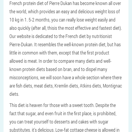
French protein diet of Pierre Dukan has become known all over
the world, which provides an easy and delicious weight loss of
10 kg in 1. 5-2 months, you can really lose weight easily and
also quickly (after all, thisis the most effective and fastest diet).
Our website is dedicated to the French diet by nutritionist
Pierre-Dukan. It resembles the well-known protein diet, but has
little in common with them, except that the first product
allowed is meat. In order to compare many diets and well-
known protein diets based on bran, and to dispel many
misconceptions, we will soon have a whole section where there
are fish diets, meat diets, Kremlin diets, Atkins diets, Montignac
diets.
This diet is heaven for those with a sweet tooth. Despite the
fact that sugar, and even fruit in the first place, is prohibited,
you can treat yourself to desserts and cakes with sugar
substitutes. it's delicious. Low-fat cottage cheese is allowed in