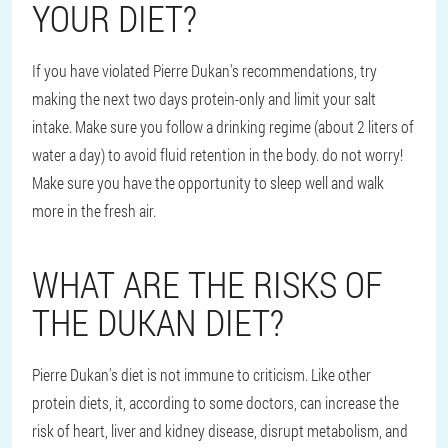
YOUR DIET?
If you have violated Pierre Dukan's recommendations, try
making the next two days protein-only and limit your salt
intake. Make sure you follow a drinking regime (about 2 liters of
water a day) to avoid fluid retention in the body. do not worry!
Make sure you have the opportunity to sleep well and walk
more in the fresh air.
WHAT ARE THE RISKS OF
THE DUKAN DIET?
Pierre Dukan's diet is not immune to criticism. Like other
protein diets, it, according to some doctors, can increase the
risk of heart, liver and kidney disease, disrupt metabolism, and