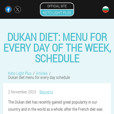
OFFICIAL SITE
KETO LIGHT PLUS
DUKAN DIET: MENU FOR
EVERY DAY OF THE WEEK,
SCHEDULE
Keto Light Plus
Articles
Dukan diet menu for every day schedule
2 November 2023
Виолета
The Dukan diet has recently gained great popularity in our
country and in the world as a whole, after the French diet was