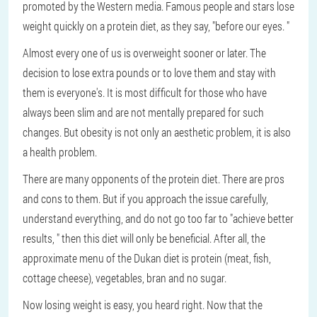
promoted by the Western media. Famous people and stars lose
weight quickly on a protein diet, as they say, "before our eyes. "
Almost every one of us is overweight sooner or later. The
decision to lose extra pounds or to love them and stay with
them is everyone's. It is most difficult for those who have
always been slim and are not mentally prepared for such
changes. But obesity is not only an aesthetic problem, it is also
a health problem.
There are many opponents of the protein diet. There are pros
and cons to them. But if you approach the issue carefully,
understand everything, and do not go too far to "achieve better
results, " then this diet will only be beneficial. After all, the
approximate menu of the Dukan diet is protein (meat, fish,
cottage cheese), vegetables, bran and no sugar.
Now losing weight is easy, you heard right. Now that the