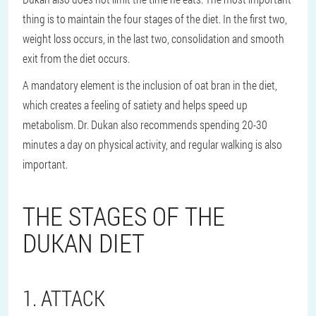
thing is to maintain the four stages of the diet. In the first two,
weight loss occurs, in the last two, consolidation and smooth
exit from the diet occurs.
A mandatory element is the inclusion of oat bran in the diet,
which creates a feeling of satiety and helps speed up
metabolism. Dr. Dukan also recommends spending 20-30
minutes a day on physical activity, and regular walking is also
important.
THE STAGES OF THE
DUKAN DIET
1. ATTACK