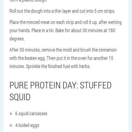
Roll out the dough into a thin layer and cut into 5 cm strips.
Place the minced meat on each strip and roll it up, after wetting
your hands. Place in a tin. Bake for about 30 minutes at 180
degrees.
After 30 minutes, remove the mold and brush the cinnamon
with the beaten egg. Then put it in the oven for another 15
minutes. Sprinkle the finished fuel with herbs.
PURE PROTEIN DAY: STUFFED
SQUID
6 squid carcasses
4 boiled eggs