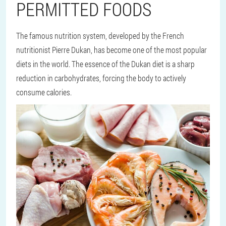
PERMITTED FOODS
The famous nutrition system, developed by the French
nutritionist Pierre Dukan, has become one of the most popular
diets in the world. The essence of the Dukan diet is a sharp
reduction in carbohydrates, forcing the body to actively
consume calories.