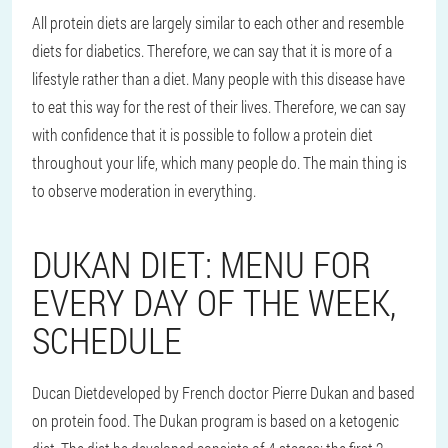
All protein diets are largely similar to each other and resemble
diets for diabetics. Therefore, we can say that it is more of a
lifestyle rather than a diet. Many people with this disease have
to eat this way for the rest of their lives. Therefore, we can say
with confidence that it is possible to follow a protein diet
throughout your life, which many people do. The main thing is
to observe moderation in everything.
DUKAN DIET: MENU FOR
EVERY DAY OF THE WEEK,
SCHEDULE
Ducan Diet
developed by French doctor Pierre Dukan and based
on protein food. The Dukan program is based on a ketogenic