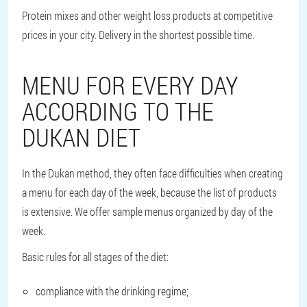
Protein mixes and other weight loss products at competitive
prices in your city. Delivery in the shortest possible time.
MENU FOR EVERY DAY
ACCORDING TO THE
DUKAN DIET
In the Dukan method, they often face difficulties when creating
a menu for each day of the week, because the list of products
is extensive. We offer sample menus organized by day of the
week.
Basic rules for all stages of the diet:
compliance with the drinking regime;