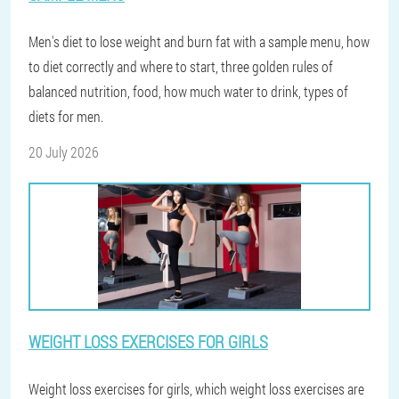
Men's diet to lose weight and burn fat with a sample menu, how
to diet correctly and where to start, three golden rules of
balanced nutrition, food, how much water to drink, types of
diets for men.
20 July 2026
WEIGHT LOSS EXERCISES FOR GIRLS
Weight loss exercises for girls, which weight loss exercises are