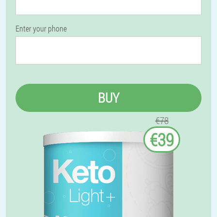
Enter your phone
BUY
€78
€39