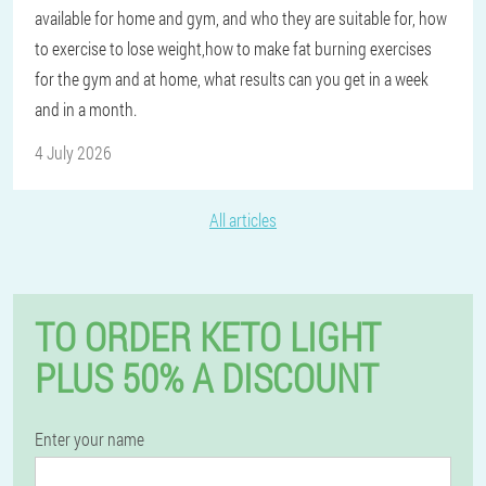
available for home and gym, and who they are suitable for, how
to exercise to lose weight,how to make fat burning exercises
for the gym and at home, what results can you get in a week
and in a month.
4 July 2026
All articles
TO ORDER KETO LIGHT
PLUS 50% A DISCOUNT
Enter your name