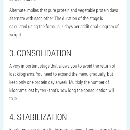
Alternate implies that pure protein and vegetable protein days
alternate with each other. The duration of the stage is
calculated using the formula: 7 days per additional kilogram of
weight.
3. CONSOLIDATION
A very important stage that allows you to avoid the return of
lost kilograms. You need to expand the menu gradually, but
keep only one protein day a week. Multiply the number of
kilograms lost by ten - that's how long the consolidation will
take.
4. STABILIZATION
Finally, you can return to the normal menu. There are only three