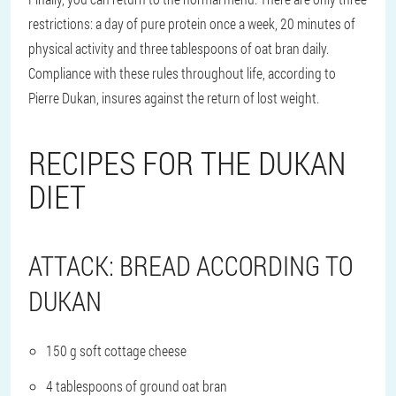
restrictions: a day of pure protein once a week, 20 minutes of
physical activity and three tablespoons of oat bran daily.
Compliance with these rules throughout life, according to
Pierre Dukan, insures against the return of lost weight.
RECIPES FOR THE DUKAN
DIET
ATTACK: BREAD ACCORDING TO
DUKAN
150 g soft cottage cheese
4 tablespoons of ground oat bran