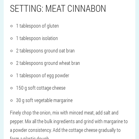
SETTING: MEAT CINNABON
1 tablespoon of gluten
1 tablespoon isolation
2 tablespoons ground oat bran
2 tablespoons ground wheat bran
1 tablespoon of egg powder
150 g soft cottage cheese
30 g soft vegetable margarine
Finely chop the onion, mix with minced meat, add salt and
pepper. Mix all the bulk ingredients and grind with margarine to
a powder consistency. Add the cottage cheese gradually to
form a plastic dough.