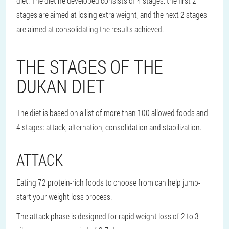
diet. The diet he developed consists of 4 stages: the first 2
stages are aimed at losing extra weight, and the next 2 stages
are aimed at consolidating the results achieved.
THE STAGES OF THE
DUKAN DIET
The diet is based on a list of more than 100 allowed foods and
4 stages: attack, alternation, consolidation and stabilization.
ATTACK
Eating 72 protein-rich foods to choose from can help jump-
start your weight loss process.
The attack phase is designed for rapid weight loss of 2 to 3