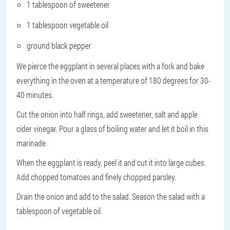
1 tablespoon of sweetener
1 tablespoon vegetable oil
ground black pepper
We pierce the eggplant in several places with a fork and bake
everything in the oven at a temperature of 180 degrees for 30-
40 minutes.
Cut the onion into half rings, add sweetener, salt and apple
cider vinegar. Pour a glass of boiling water and let it boil in this
marinade.
When the eggplant is ready, peel it and cut it into large cubes.
Add chopped tomatoes and finely chopped parsley.
Drain the onion and add to the salad. Season the salad with a
tablespoon of vegetable oil.