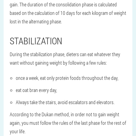
gain. The duration of the consolidation phase is calculated
based on the calculation of 10 days for each kilogram of weight
lost in the alternating phase.
STABILIZATION
During the stabilization phase, dieters can eat whatever they
want without gaining weight by following a few rules:
once a week, eat only protein foods throughout the day,
eat oat bran every day,
Always take the stairs, avoid escalators and elevators.
According to the Dukan method, in order not to gain weight
again, you must follow the rules of the last phase for the rest of
your life.