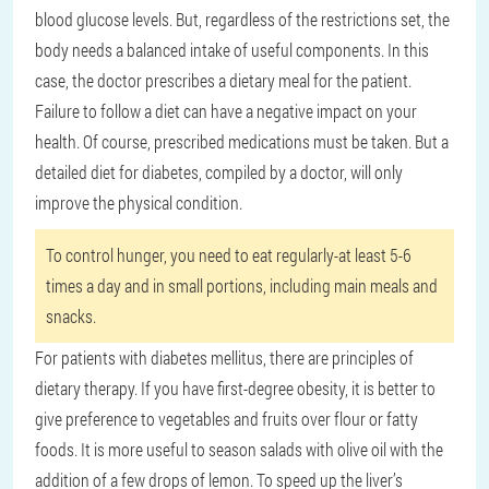
blood glucose levels. But, regardless of the restrictions set, the
body needs a balanced intake of useful components. In this
case, the doctor prescribes a dietary meal for the patient.
Failure to follow a diet can have a negative impact on your
health. Of course, prescribed medications must be taken. But a
detailed diet for diabetes, compiled by a doctor, will only
improve the physical condition.
To control hunger, you need to eat regularly-at least 5-6
times a day and in small portions, including main meals and
snacks.
For patients with diabetes mellitus, there are principles of
dietary therapy. If you have first-degree obesity, it is better to
give preference to vegetables and fruits over flour or fatty
foods. It is more useful to season salads with olive oil with the
addition of a few drops of lemon. To speed up the liver’s