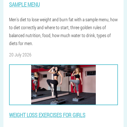
SAMPLE MENU
Men's diet to lose weight and burn fat with a sample menu, how
to diet correctly and where to start, three golden rules of
balanced nutrition, food, how much water to drink, types of
diets for men.
20 July 2026
WEIGHT LOSS EXERCISES FOR GIRLS