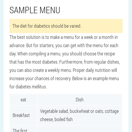
SAMPLE MENU
The diet for diabetics should be varied.
The best solution is to make a menu for a week or a month in
advance. But for starters, you can get with the menu for each
day. When compiling a menu, you should choose the recipe
that has the most diabetes. Furthermore, from regular dishes,
you can also create a weekly menu. Proper daily nutrition will
increase your chances of recovery. Below is an example menu
for diabetes mellitus.
eat
Dish
Vegetable salad, buckwheat or oats, cottage
Breakfast
cheese, boiled fish
The first