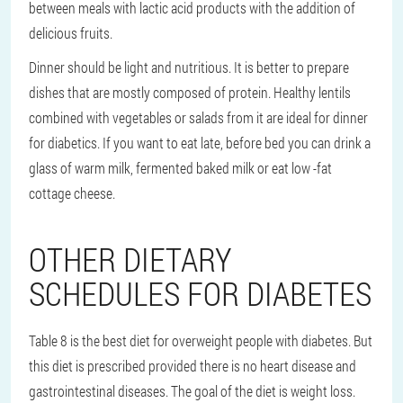
between meals with lactic acid products with the addition of
delicious fruits.
Dinner should be light and nutritious. It is better to prepare
dishes that are mostly composed of protein. Healthy lentils
combined with vegetables or salads from it are ideal for dinner
for diabetics. If you want to eat late, before bed you can drink a
glass of warm milk, fermented baked milk or eat low -fat
cottage cheese.
OTHER DIETARY
SCHEDULES FOR DIABETES
Table 8 is the best diet for overweight people with diabetes. But
this diet is prescribed provided there is no heart disease and
gastrointestinal diseases. The goal of the diet is weight loss.