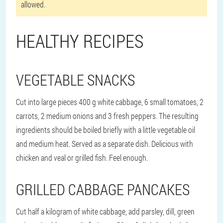
allowed.
HEALTHY RECIPES
VEGETABLE SNACKS
Cut into large pieces 400 g white cabbage, 6 small tomatoes, 2
carrots, 2 medium onions and 3 fresh peppers. The resulting
ingredients should be boiled briefly with a little vegetable oil
and medium heat. Served as a separate dish. Delicious with
chicken and veal or grilled fish. Feel enough.
GRILLED CABBAGE PANCAKES
Cut half a kilogram of white cabbage, add parsley, dill, green