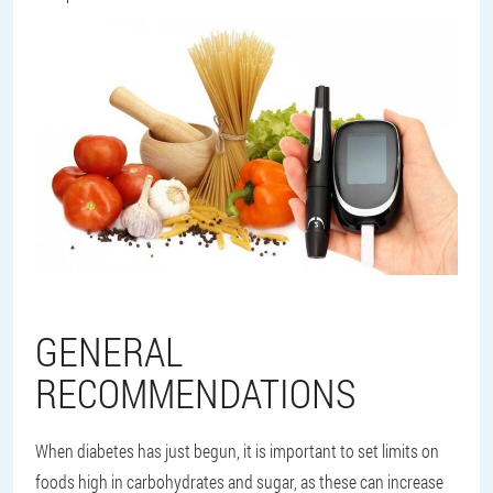
GENERAL
RECOMMENDATIONS
When diabetes has just begun, it is important to set limits on
foods high in carbohydrates and sugar, as these can increase