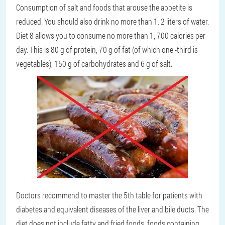
Consumption of salt and foods that arouse the appetite is
reduced. You should also drink no more than 1. 2 liters of water.
Diet 8 allows you to consume no more than 1, 700 calories per
day. This is 80 g of protein, 70 g of fat (of which one -third is
vegetables), 150 g of carbohydrates and 6 g of salt.
Doctors recommend to master the 5th table for patients with
diabetes and equivalent diseases of the liver and bile ducts. The
diet does not include fatty and fried foods, foods containing