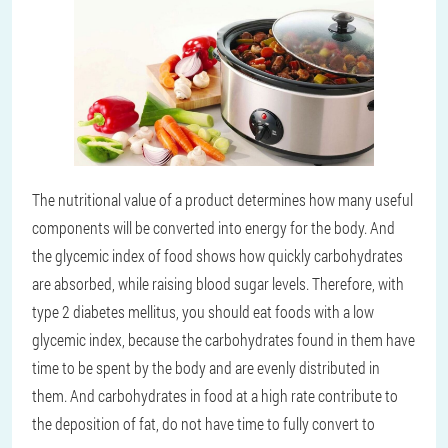
The nutritional value of a product determines how many useful
components will be converted into energy for the body. And
the glycemic index of food shows how quickly carbohydrates
are absorbed, while raising blood sugar levels. Therefore, with
type 2 diabetes mellitus, you should eat foods with a low
glycemic index, because the carbohydrates found in them have
time to be spent by the body and are evenly distributed in
them. And carbohydrates in food at a high rate contribute to
the deposition of fat, do not have time to fully convert to