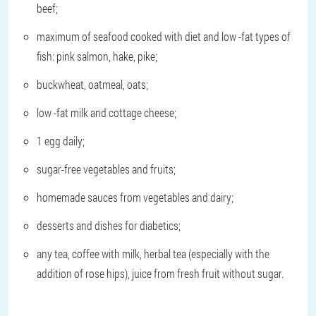
beef;
maximum of seafood cooked with diet and low -fat types of
fish: pink salmon, hake, pike;
buckwheat, oatmeal, oats;
low -fat milk and cottage cheese;
1 egg daily;
sugar-free vegetables and fruits;
homemade sauces from vegetables and dairy;
desserts and dishes for diabetics;
any tea, coffee with milk, herbal tea (especially with the
addition of rose hips), juice from fresh fruit without sugar.