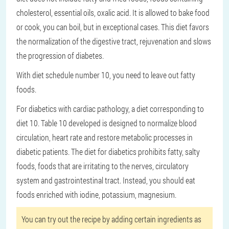
cholesterol, essential oils, oxalic acid. It is allowed to bake food
or cook, you can boil, but in exceptional cases. This diet favors
the normalization of the digestive tract, rejuvenation and slows
the progression of diabetes.
With diet schedule number 10, you need to leave out fatty
foods.
For diabetics with cardiac pathology, a diet corresponding to
diet 10. Table 10 developed is designed to normalize blood
circulation, heart rate and restore metabolic processes in
diabetic patients. The diet for diabetics prohibits fatty, salty
foods, foods that are irritating to the nerves, circulatory
system and gastrointestinal tract. Instead, you should eat
foods enriched with iodine, potassium, magnesium.
You can try out the recipe by adding certain ingredients as