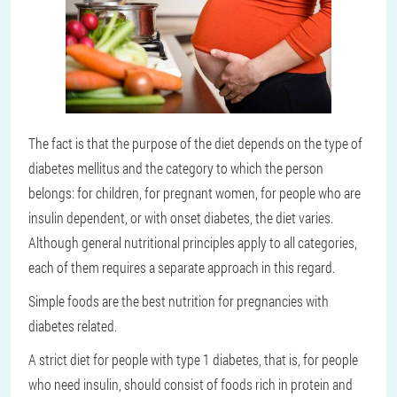
The fact is that the purpose of the diet depends on the type of
diabetes mellitus and the category to which the person
belongs: for children, for pregnant women, for people who are
insulin dependent, or with onset diabetes, the diet varies.
Although general nutritional principles apply to all categories,
each of them requires a separate approach in this regard.
Simple foods are the best nutrition for pregnancies with
diabetes related.
A strict diet for people with type 1 diabetes, that is, for people
who need insulin, should consist of foods rich in protein and