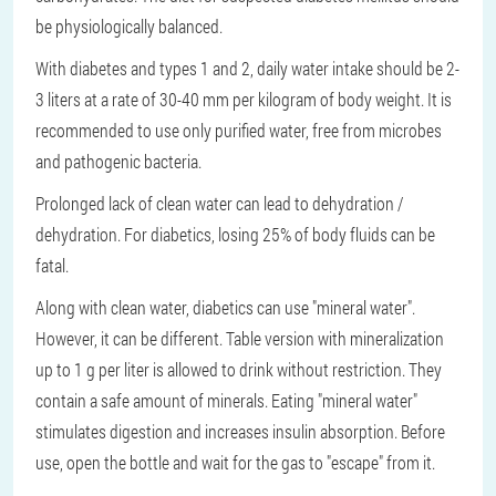
be physiologically balanced.
With diabetes and types 1 and 2, daily water intake should be 2-
3 liters at a rate of 30-40 mm per kilogram of body weight. It is
recommended to use only purified water, free from microbes
and pathogenic bacteria.
Prolonged lack of clean water can lead to dehydration /
dehydration. For diabetics, losing 25% of body fluids can be
fatal.
Along with clean water, diabetics can use "mineral water".
However, it can be different. Table version with mineralization
up to 1 g per liter is allowed to drink without restriction. They
contain a safe amount of minerals. Eating "mineral water"
stimulates digestion and increases insulin absorption. Before
use, open the bottle and wait for the gas to "escape" from it.