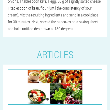
onions, 1 tablespoon kefir, 1 egg, 50 g of slightly salted cheese,
1 tablespoon of bran, flour (until the consistency of sour
cream). Mix the resulting ingredients and send in a cool place
for 30 minutes. Next, spread the pancakes on a baking sheet
and bake until golden brown at 180 degrees.
ARTICLES