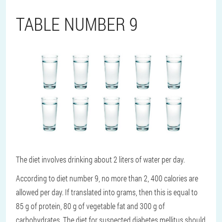
TABLE NUMBER 9
The diet involves drinking about 2 liters of water per day.
According to diet number 9, no more than 2, 400 calories are
allowed per day. If translated into grams, then this is equal to
85 g of protein, 80 g of vegetable fat and 300 g of
carbohydrates. The diet for suspected diabetes mellitus should