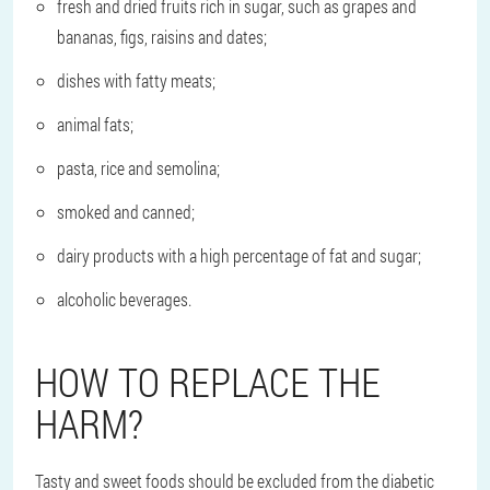
fresh and dried fruits rich in sugar, such as grapes and
bananas, figs, raisins and dates;
dishes with fatty meats;
animal fats;
pasta, rice and semolina;
smoked and canned;
dairy products with a high percentage of fat and sugar;
alcoholic beverages.
HOW TO REPLACE THE
HARM?
Tasty and sweet foods should be excluded from the diabetic