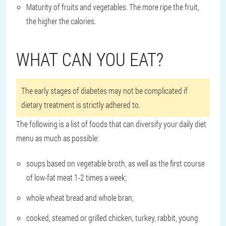
Maturity of fruits and vegetables. The more ripe the fruit,
the higher the calories.
WHAT CAN YOU EAT?
The early stages of diabetes may not be complicated if
dietary treatment is strictly adhered to.
The following is a list of foods that can diversify your daily diet
menu as much as possible:
soups based on vegetable broth, as well as the first course
of low-fat meat 1-2 times a week;
whole wheat bread and whole bran;
cooked, steamed or grilled chicken, turkey, rabbit, young