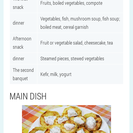
Fruits, boiled vegetables, compote
snack
Vegetables, fish, mushroom soup, fish soup;
dinner
boiled meat, cereal garnish
Afternoon
Fruit or vegetable salad, cheesecake, tea
snack
dinner
Steamed pieces, stewed vegetables
The second
Kefir, milk, yogurt
banquet
MAIN DISH