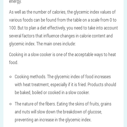
energy.
As well as the number of calories, the glycemic index values of
various foods can be found from the table on a scale from 0 to
100. But to plan a diet effectively, you need to take into account
several factors that influence changes in calorie content and
glycemic index. The main ones include:
Cooking in a slow cooker is one of the acceptable ways to heat
food.
Cooking methods. The glycemic index of food increases
with heat treatment, especially if it is fried. Products should
be baked, boiled or cooked in a slow cooker.
The nature of the fibers. Eating the skins of fruits, grains
and nuts will slow down the breakdown of glucose,
preventing an increase in the glycemic index.