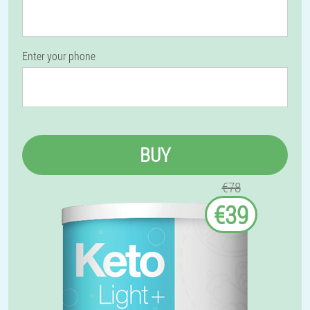
Enter your phone
BUY
€78
€39