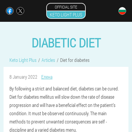
OFFICIAL SITE
KETO LIGHT PLUS
DIABETIC DIET
Keto Light Plus
Articles
Diet for diabetes
8 January 2022
Елена
By following a strict and balanced diet, diabetes can be cured.
Diet for diabetes mellitus will slow down the rate of disease
progression and will have a beneficial effect on the patient’s
condition. It must be observed continuously. The main
methods to prevent unwanted consequences are self -
discipline and a varied diabetes menu.