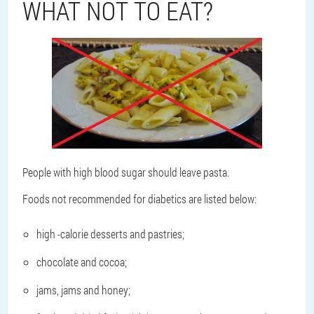
WHAT NOT TO EAT?
People with high blood sugar should leave pasta.
Foods not recommended for diabetics are listed below:
high -calorie desserts and pastries;
chocolate and cocoa;
jams, jams and honey;