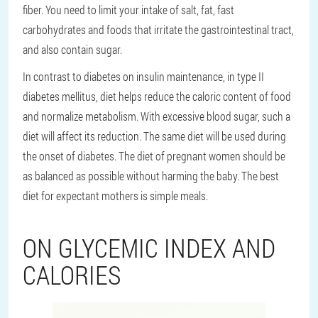
fiber. You need to limit your intake of salt, fat, fast
carbohydrates and foods that irritate the gastrointestinal tract,
and also contain sugar.
In contrast to diabetes on insulin maintenance, in type II
diabetes mellitus, diet helps reduce the caloric content of food
and normalize metabolism. With excessive blood sugar, such a
diet will affect its reduction. The same diet will be used during
the onset of diabetes. The diet of pregnant women should be
as balanced as possible without harming the baby. The best
diet for expectant mothers is simple meals.
ON GLYCEMIC INDEX AND
CALORIES