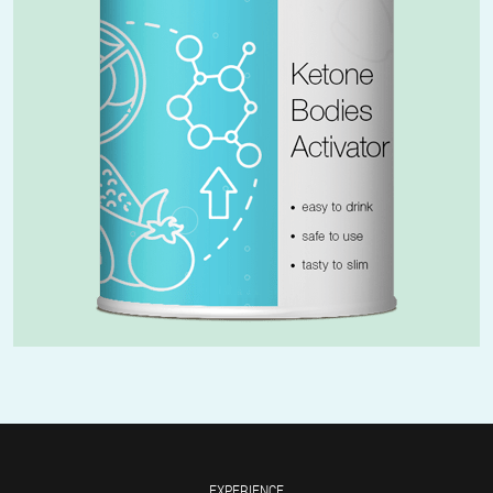
EXPERIENCE