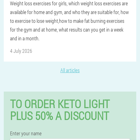
Weight loss exercises for girls, which weight loss exercises are
available for home and gym, and who they are suitable for, how
to exercise to lose weight,how to make fat burning exercises
for the gym and at home, what results can you get in a week
and in a month.
4 July 2026
All articles
TO ORDER KETO LIGHT
PLUS 50% A DISCOUNT
Enter your name