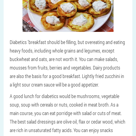
Diabetics ’breakfast should be filling, but overeating and eating
heavy foods, including whole grains and legumes, except
buckwheat and oats, are not worth it. You can make salads,
mousses from fruits, berries and vegetables. Dairy products
are also the basis for a good breakfast. Lightly fried zucchini in
a light sour cream sauce will be a good appetizer.
A good lunch for diabetics would be mushrooms, vegetable
soup, soup with cereals or nuts, cooked in meat broth. As a
main course, you can eat porridge with salad or cuts of meat.
The best salad dressings are olive oil, flax or cedar wood, which
are rich in unsaturated fatty acids. You can enjoy snacks