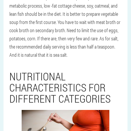
metabolic process, low -fat cottage cheese, soy, oatmeal, and
lean fish should be in the diet. It is better to prepare vegetable
soup from the first course. You have to wait with meat broth or
cook broth on secondary broth. Need to limit the use of eggs,
potatoes, corn. If there are, then very few and rare. As for salt,
the recommended daily serving is less than half a teaspoon.
And it is natural that it is sea salt.
NUTRITIONAL
CHARACTERISTICS FOR
DIFFERENT CATEGORIES