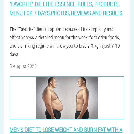
"FAVORITE" DIET.THE ESSENCE, RULES, PRODUCTS,
MENU FOR 7 DAYS.PHOTOS, REVIEWS AND RESULTS
The "Favorite" diet is popular because of its simplicity and
effectiveness.A detailed menu for the week, forbidden foods,
and a drinking regime will allow you to lose 2-3 kg in just 7-10
days
5 August 2026
MEN'S DIET TO LOSE WEIGHT AND BURN FAT WITH A