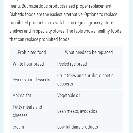
menu. But hazardous products need proper replacement.
Diabetic foods are the easiest alternative. Options to replace
prohibited products are available on regular grocery store
shelves and in specialty stores. The table shows healthy foods
that can replace prohibited foods.
Prohibited food
What needs to be replaced
White flour bread
Peeled rye bread
Fruit trees and shrubs, diabetic
Sweets and desserts
desserts
Animal fat
Vegetable oil
Fatty meats and
Lean meats, avocados
cheeses
cream
Low fat dairy products