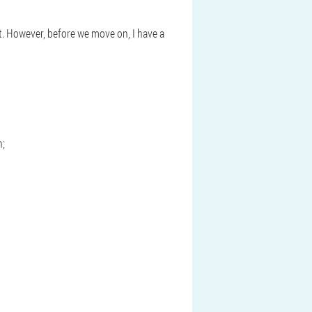
st. However, before we move on, I have a
n;