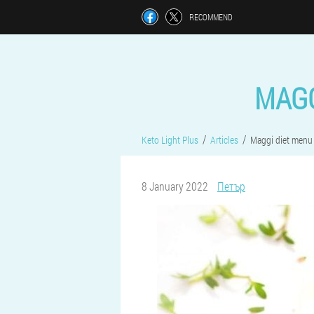
RECOMMEND
MAGG
Keto Light Plus
Articles
Maggi diet menu 
8 January 2022
Петър