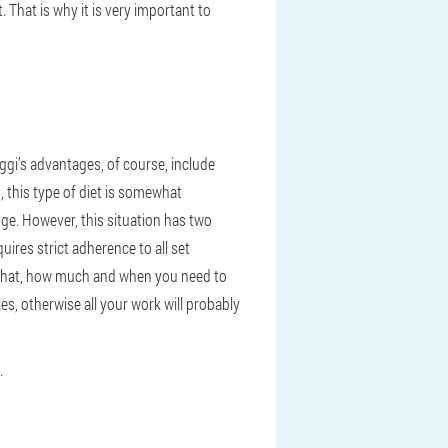
. That is why it is very important to
ggi’s advantages, of course, include
n, this type of diet is somewhat
ange. However, this situation has two
uires strict adherence to all set
ow what, how much and when you need to
les, otherwise all your work will probably
.