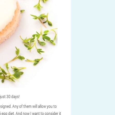
just 30 days!
signed. Any of them will allow you to
i egg diet. And now I want to consider it