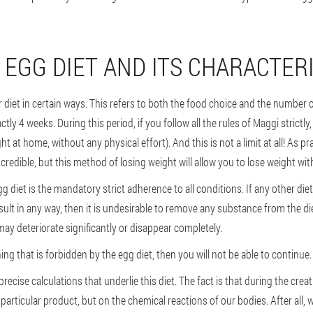
 EGG DIET AND ITS CHARACTER
ur diet in certain ways. This refers to both the food choice and the number 
ctly 4 weeks. During this period, if you follow all the rules of Maggi strictl
t at home, without any physical effort). And this is not a limit at all! As p
credible, but this method of losing weight will allow you to lose weight wi
g diet is the mandatory strict adherence to all conditions. If any other di
l result in any way, then it is undesirable to remove any substance from the d
 may deteriorate significantly or disappear completely.
g that is forbidden by the egg diet, then you will not be able to continue.
recise calculations that underlie this diet. The fact is that during the creati
particular product, but on the chemical reactions of our bodies. After all, 