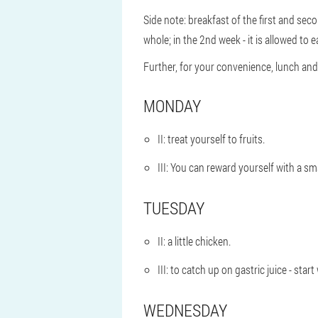
Side note: breakfast of the first and sec
whole; in the 2nd week - it is allowed to ea
Further, for your convenience, lunch and d
MONDAY
II: treat yourself to fruits.
III: You can reward yourself with a sm
TUESDAY
II: a little chicken.
III: to catch up on gastric juice - sta
WEDNESDAY