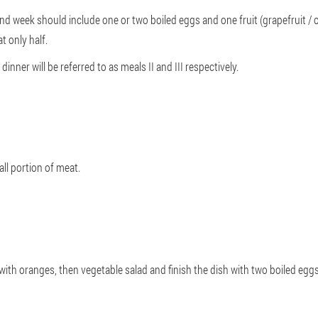
ond week should include one or two boiled eggs and one fruit (grapefruit / or
t only half.
inner will be referred to as meals II and III respectively.
all portion of meat.
rt with oranges, then vegetable salad and finish the dish with two boiled eggs