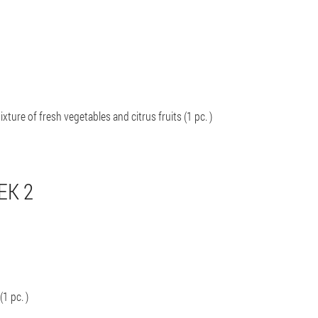
xture of fresh vegetables and citrus fruits (1 pc. )
EK 2
(1 pc. )