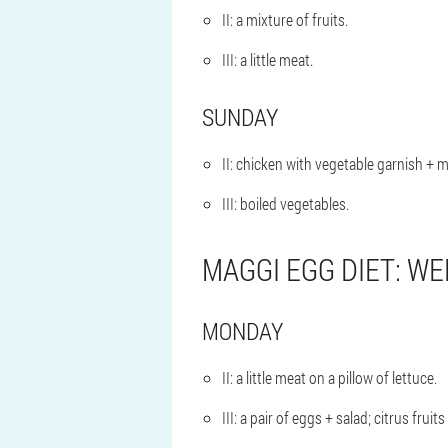
II: a mixture of fruits.
III: a little meat.
SUNDAY
II: chicken with vegetable garnish + mi
III: boiled vegetables.
MAGGI EGG DIET: WE
MONDAY
II: a little meat on a pillow of lettuce.
III: a pair of eggs + salad; citrus fruits 