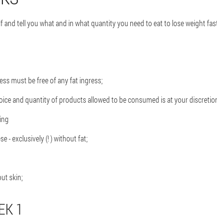
elf and tell you what and in what quantity you need to eat to lose weight fa
ss must be free of any fat ingress;
choice and quantity of products allowed to be consumed is at your discretio
ing
e - exclusively (! ) without fat;
out skin;
EK 1