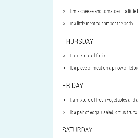
II: mix cheese and tomatoes + a little 
III: a little meat to pamper the body.
THURSDAY
II: a mixture of fruits.
III: a piece of meat on a pillow of lettu
FRIDAY
II: a mixture of fresh vegetables and 
III: a pair of eggs + salad; citrus fruits 
SATURDAY