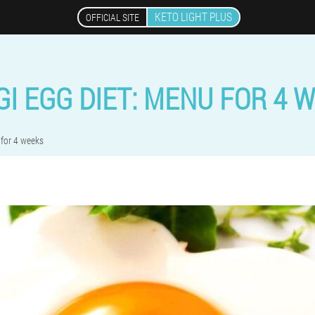
KETO LIGHT PLUS
OFFICIAL SITE
I EGG DIET: MENU FOR 4 
for 4 weeks