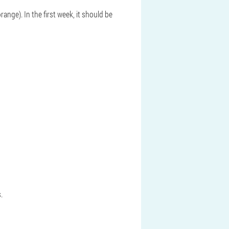
ange). In the first week, it should be
.