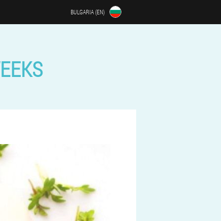
BULGARIA (EN)
WEEKS