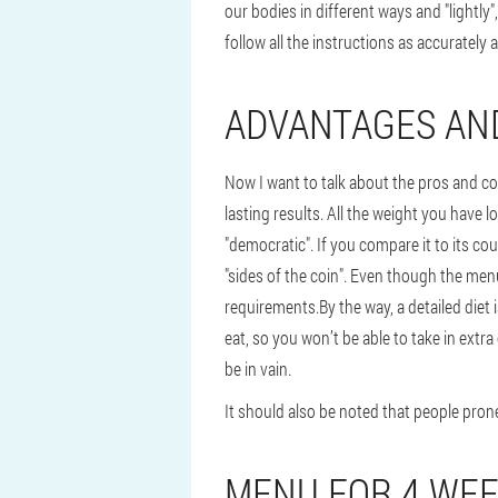
our bodies in different ways and "lightly"
follow all the instructions as accurately 
ADVANTAGES AN
Now I want to talk about the pros and co
lasting results. All the weight you have l
"democratic". If you compare it to its cou
"sides of the coin". Even though the menu
requirements.
By the way, a detailed die
eat, so you won’t be able to take in extra
be in vain.
It should also be noted that people prone
MENU FOR 4 WE