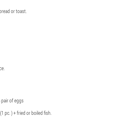
bread or toast.
ce.
a pair of eggs
(1 pc. ) + fried or boiled fish.