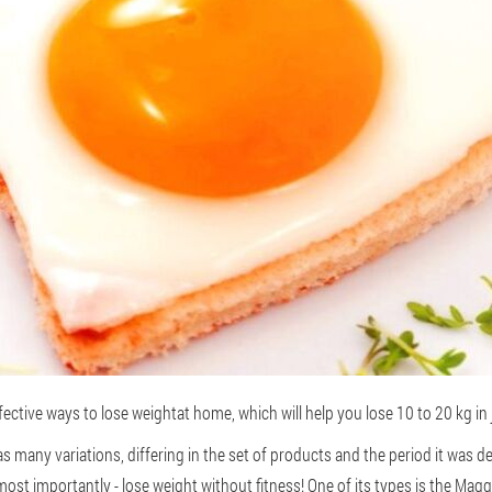
fective ways to lose weight
at home, which will help you lose 10 to 20 kg in 
 many variations, differing in the set of products and the period it was de
ost importantly - lose weight without fitness! One of its types is the Magg