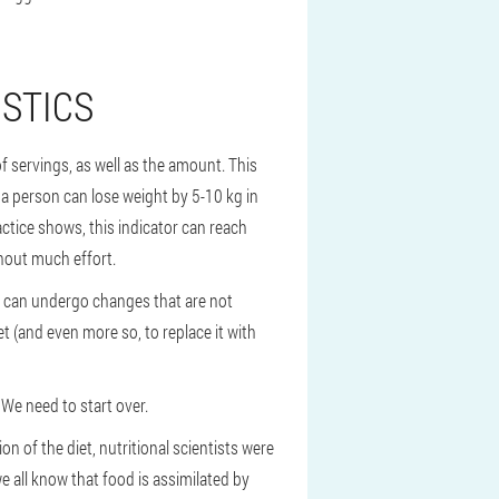
ISTICS
of servings, as well as the amount. This
y, a person can lose weight by 5-10 kg in
ractice shows, this indicator can reach
thout much effort.
et can undergo changes that are not
iet (and even more so, to replace it with
 We need to start over.
on of the diet, nutritional scientists were
we all know that food is assimilated by