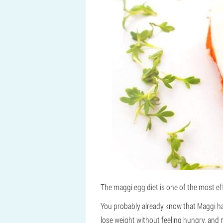
The maggi egg diet is one of the most ef
You probably already know that Maggi has
lose weight without feeling hungry, and m