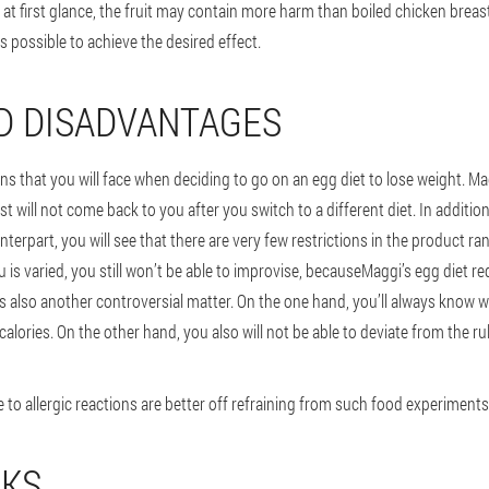
, at first glance, the fruit may contain more harm than boiled chicken breast
as possible to achieve the desired effect.
D DISADVANTAGES
ns that you will face when deciding to go on an egg diet to lose weight. Ma
ost will not come back to you after you switch to a different diet. In additio
nterpart, you will see that there are very few restrictions in the product r
 is varied, you still won’t be able to improvise, because
Maggi’s egg diet req
t is also another controversial matter. On the one hand, you’ll always kn
 calories. On the other hand, you also will not be able to deviate from the ru
 to allergic reactions are better off refraining from such food experiments
EKS