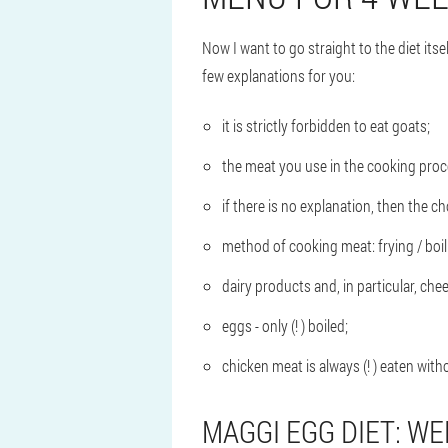
Now I want to go straight to the diet its
few explanations for you:
it is strictly forbidden to eat goats;
the meat you use in the cooking proce
if there is no explanation, then the 
method of cooking meat: frying / boil
dairy products and, in particular, chees
eggs - only (! ) boiled;
chicken meat is always (! ) eaten with
MAGGI EGG DIET: WE