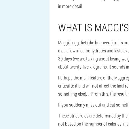
in more detail.
WHAT IS MAGGI'S
Maggi’s egg diet (like her peers) limits o
diet is low in carbohydrates and lasts exa
30 days (we are talking about losing weigh
about twenty-five kilograms. It sounds in
Perhaps the main feature of the Maggi eg
critical to it and will not affect the fina
something else). . . From this, the result
If you suddenly miss out and eat somethin
These strict rules are determined by the p
not based on the number of calories in a 