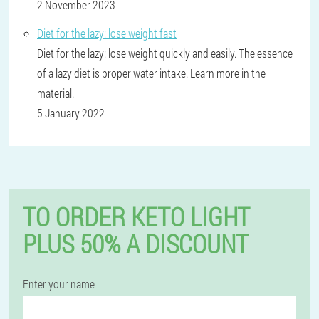
2 November 2023
Diet for the lazy: lose weight fast
Diet for the lazy: lose weight quickly and easily. The essence
of a lazy diet is proper water intake. Learn more in the
material.
5 January 2022
TO ORDER KETO LIGHT
PLUS 50% A DISCOUNT
Enter your name