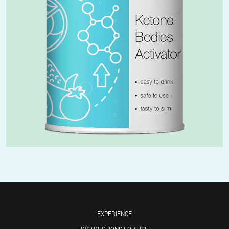
EXPERIENCE