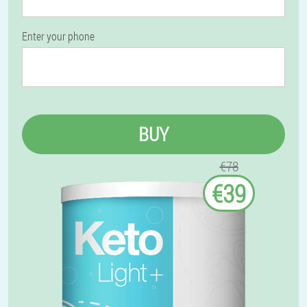
Enter your phone
BUY
€78
€39