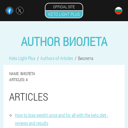
OFFICIAL SITE
KETO LIGHT PLUS
AUTHOR ВИОЛЕТА
Keto Light Plus
Authors of Articles
Виолета
NAME:
ВИОЛЕТА
ARTICLES:
4
ARTICLES
How to lose weight once and for all with the keto diet -
reviews and results