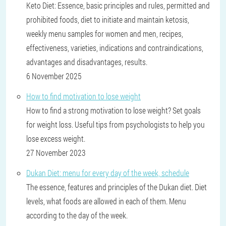
Keto Diet: Essence, basic principles and rules, permitted and
prohibited foods, diet to initiate and maintain ketosis,
weekly menu samples for women and men, recipes,
effectiveness, varieties, indications and contraindications,
advantages and disadvantages, results.
6 November 2025
How to find motivation to lose weight
How to find a strong motivation to lose weight? Set goals
for weight loss. Useful tips from psychologists to help you
lose excess weight.
27 November 2023
Dukan Diet: menu for every day of the week, schedule
The essence, features and principles of the Dukan diet. Diet
levels, what foods are allowed in each of them. Menu
according to the day of the week.