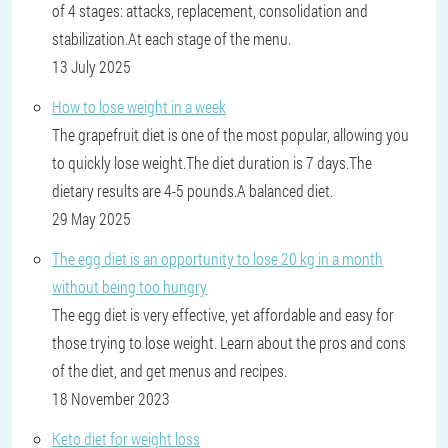
of 4 stages: attacks, replacement, consolidation and
stabilization.At each stage of the menu.
13 July 2025
How to lose weight in a week
The grapefruit diet is one of the most popular, allowing you
to quickly lose weight.The diet duration is 7 days.The
dietary results are 4-5 pounds.A balanced diet.
29 May 2025
The egg diet is an opportunity to lose 20 kg in a month
without being too hungry
The egg diet is very effective, yet affordable and easy for
those trying to lose weight. Learn about the pros and cons
of the diet, and get menus and recipes.
18 November 2023
Keto diet for weight loss