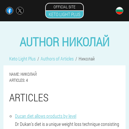
OFFICIAL SITE
KETO LIGHT PLUS
AUTHOR НИКОЛАЙ
Keto Light Plus
Authors of Articles
Николай
NAME:
НИКОЛАЙ
ARTICLES:
4
ARTICLES
Ducan diet allows products by level
Dr Dukan's diet is a unique weight loss technique consisting