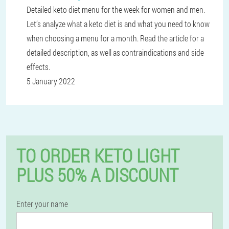
Detailed keto diet menu for the week for women and men.
Let’s analyze what a keto diet is and what you need to know
when choosing a menu for a month. Read the article for a
detailed description, as well as contraindications and side
effects.
5 January 2022
TO ORDER KETO LIGHT
PLUS 50% A DISCOUNT
Enter your name