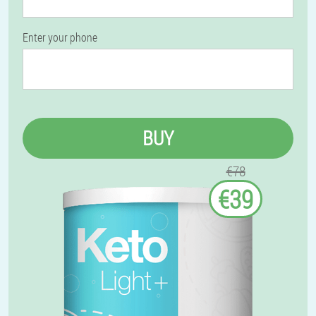
Enter your phone
BUY
€78
€39