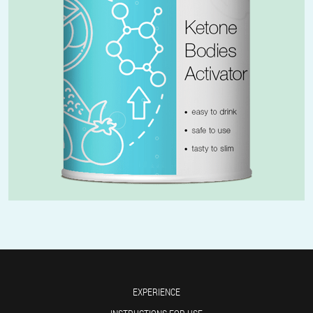
EXPERIENCE