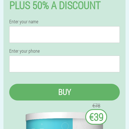
PLUS 50% A DISCOUNT
Enter your name
Enter your phone
BUY
€78
€39