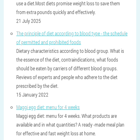
use a diet.Most diets promise weight loss to save them
from extra pounds quickly and effectively.
21 July 2025
The principle of diet according to blood type - the schedule
of permitted and prohibited foods
Dietary characteristics according to blood group. What is
the essence of the diet, contraindications, what foods
should be eaten by carriers of different blood groups.
Reviews of experts and people who adhere to the diet
prescribed by the diet.
15 January 2022
Maggi egg diet: menu for 4 weeks
Maggi egg diet: menu for 4 weeks. What products are
available and in what quantities? A ready -made meal plan
for effective and fast weight loss at home.