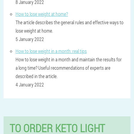
8 January 2022
How to lose weight at home?
The article describes the general rules and effective ways to
lose weight at home.
5 January 2022
How to lose weight in a month: real tips
How to lose weight in a month and maintain the results for
a long time? Useful recommendations of experts are
described in the article.
4 January 2022
TO ORDER KETO LIGHT