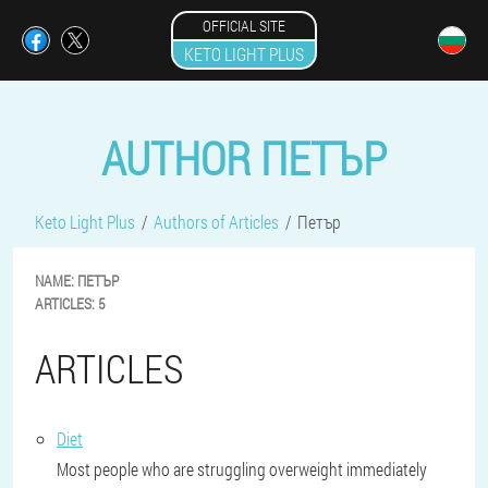
OFFICIAL SITE
KETO LIGHT PLUS
AUTHOR ПЕТЪР
Keto Light Plus
Authors of Articles
Петър
NAME:
ПЕТЪР
ARTICLES:
5
ARTICLES
Diet
Most people who are struggling overweight immediately